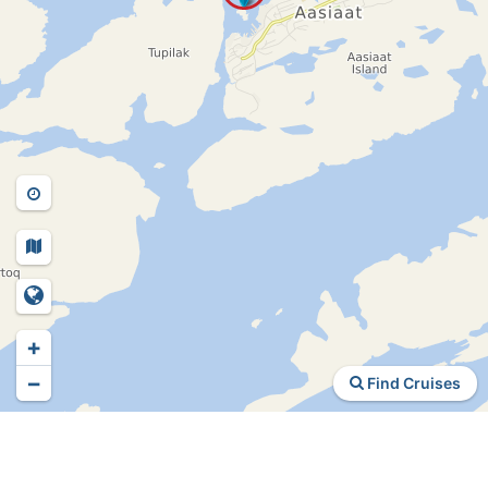
+
−
Find Cruises