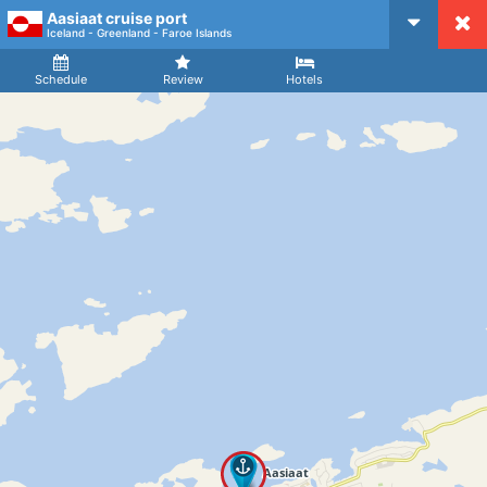
Aasiaat cruise port
CruiseMapper
Iceland - Greenland - Faroe Islands
Ship
Arrival
Departure
Schedule
Review
Hotels