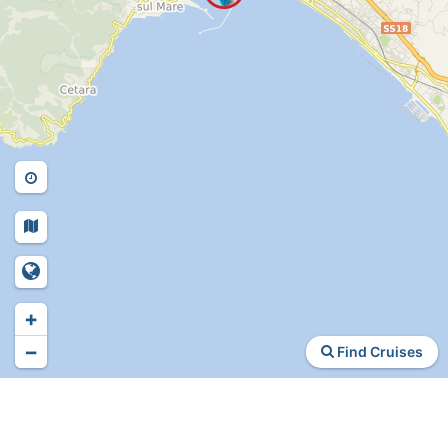
+
−
Find Cruises