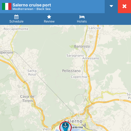
Salerno cruise port
CruiseMapper
Mediterranean - Black Sea
Ship
Arrival
Departure
Schedule
Review
Hotels