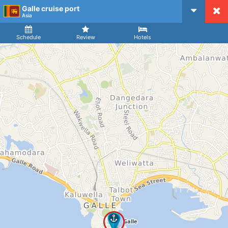
Galle cruise port
CruiseMapper
Asia
Ship
Arrival
Departure
Schedule
Review
Hotels