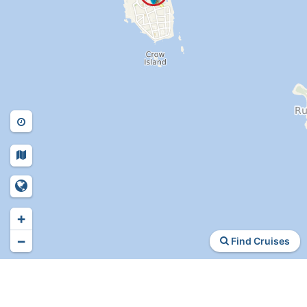
+
−
Find Cruises