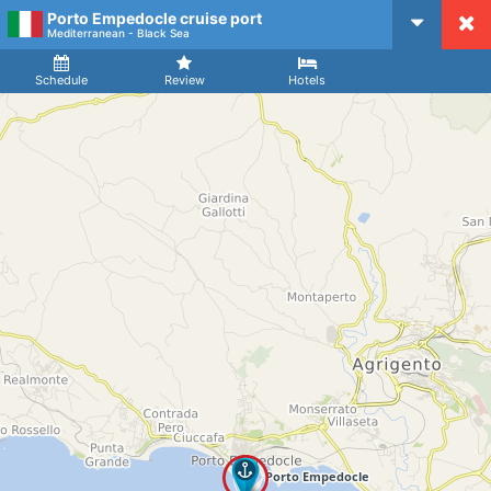
Porto Empedocle cruise port
CruiseMapper
Mediterranean - Black Sea
Ship
Arrival
Departure
Schedule
Review
Hotels