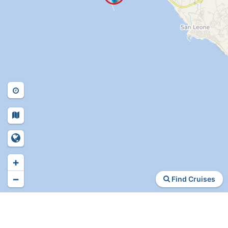
+
−
Find Cruises