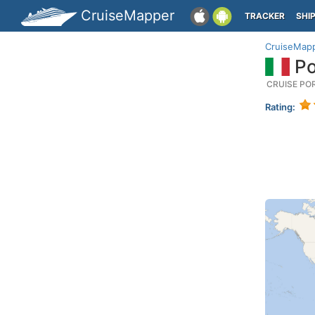
CruiseMapper
TRACKER
SHI
CruiseMap
Po
CRUISE PO
Rating: