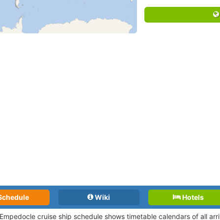
Schedule
Wiki
Hotels
 Empedocle cruise ship schedule shows timetable calendars of all arr