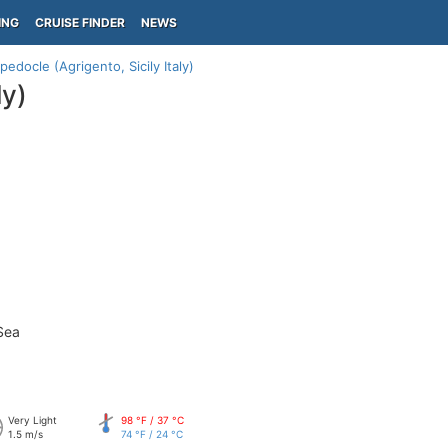
ING
CRUISE FINDER
NEWS
edocle (Agrigento, Sicily Italy)
ly)
Sea
Very Light
98 °F / 37 °C
1.5 m/s
74 °F / 24 °C