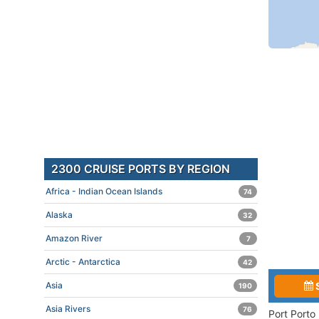
2300 CRUISE PORTS BY REGION
Africa - Indian Ocean Islands
74
Alaska
32
Amazon River
7
Arctic - Antarctica
42
Asia
190
Asia Rivers
76
Port Porto