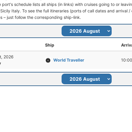
port's schedule lists all ships (in links) with cruises going to or lea
Sicily Italy. To see the full itineraries (ports of call dates and arrival
s – just follow the corresponding ship-link.
Ship
Arriv
t, 2026
World Traveller
10:0
y