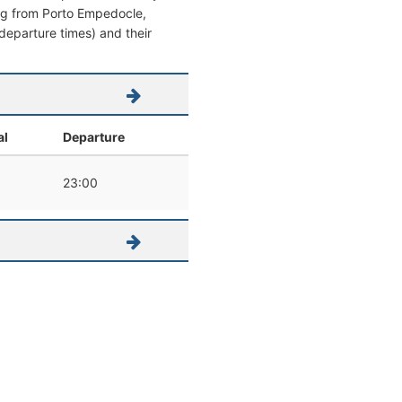
ving from Porto Empedocle,
 / departure times) and their
al
Departure
0
23:00