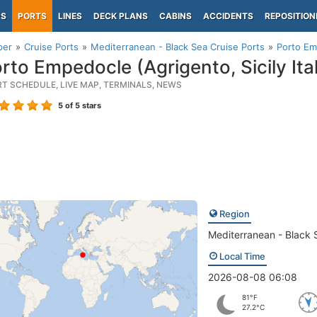
PS
PORTS
LINES
DECK PLANS
CABINS
ACCIDENTS
REPOSITION
per
Cruise Ports
Mediterranean - Black Sea Cruise Ports
Porto Emp
rto Empedocle (Agrigento, Sicily Ita
RT SCHEDULE, LIVE MAP, TERMINALS, NEWS
5
of 5 stars
Region
Mediterranean - Black 
Local Time
2026-08-08 06:08
81°F
27.2°C