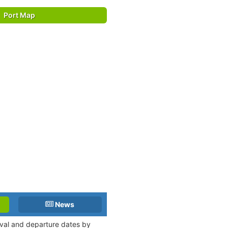
Port Map
News
ival and departure dates by