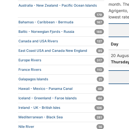
month. The 
Australia - New Zealand - Pacific Ocean Islands
Agrigento, 
179
lowest rate
Bahamas - Caribbean - Bermuda
167
Baltic - Norwegian Fjords - Russia
188
Canada and USA Rivers
127
Day
East Coast USA and Canada New England
85
20 Augus
Europe Rivers
317
Thursda
France Rivers
113
Galapagos Islands
21
Hawaii - Mexico - Panama Canal
48
Iceland - Greenland - Faroe Islands
44
Ireland - UK - British Isles
106
Mediterranean - Black Sea
281
Nile River
14