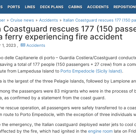
PS
PORTS
LINES
DECK PLANS
CABINS
ACCIDENTS
REPOSITION
per
Cruise news
Accidents
Italian Coastguard rescues 177 (150 p
an Coastguard rescues 177 (150 pas
a ferry experiencing fire accident
 1, 2023 ,
Accidents
rpo delle Capitanerie di porto – Guardia Costiera/Coastguard conduct
 saving a total of 177 people (150 passengers + 27 crew) from a c
oute from Lampedusa Island to
Porto Empedocle (Sicily Island)
.
is the largest of the three Pelagie Islands, followed by Lampione an
mong the passengers were 83 migrants who were in the process of b
 as confirmed by a statement from the coast guard.
the rescue operation, all passengers were safely transferred to a coa
en route to Porto Empedocle, with the exception of three individuals
the emergency, the Italian coastguard deployed water jets to cool d
ffected by the fire, which had ignited in the
engine room
late on Fri