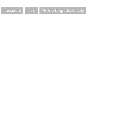
accident
fire
Porto Empedocle Italy