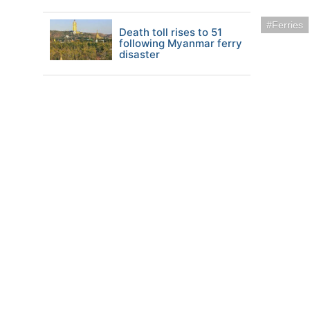
Ferries
Death toll rises to 51
following Myanmar ferry
disaster