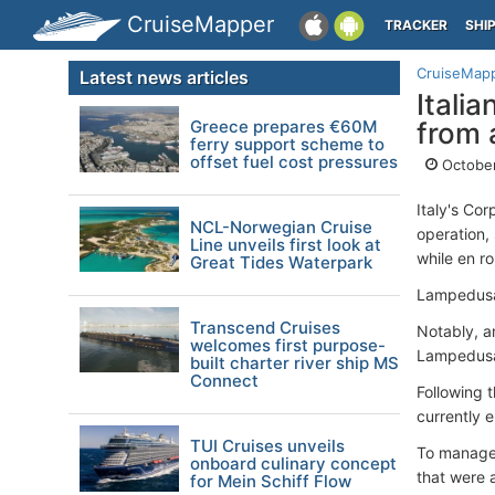
CruiseMapper
TRACKER
SHI
CruiseMap
Latest news articles
Itali
Greece prepares €60M
from 
ferry support scheme to
offset fuel cost pressures
October
Italy's Co
NCL-Norwegian Cruise
operation,
Line unveils first look at
while en r
Great Tides Waterpark
Lampedusa 
Transcend Cruises
Notably, a
welcomes first purpose-
Lampedusa,
built charter river ship MS
Connect
Following 
currently 
TUI Cruises unveils
To manage 
onboard culinary concept
that were a
for Mein Schiff Flow