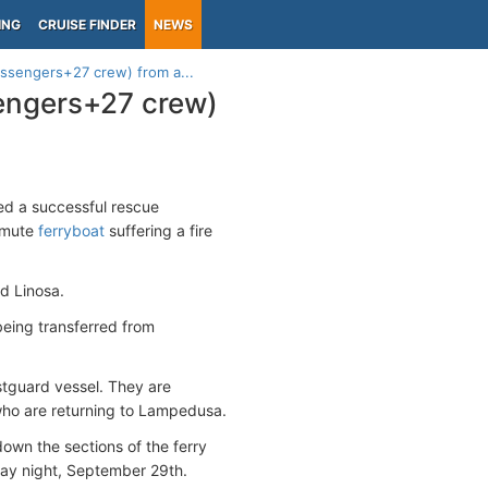
ING
CRUISE FINDER
NEWS
assengers+27 crew) from a...
sengers+27 crew)
ed a successful rescue
ommute
ferryboat
suffering a fire
d Linosa.
eing transferred from
stguard vessel. They are
 who are returning to Lampedusa.
own the sections of the ferry
day night, September 29th.