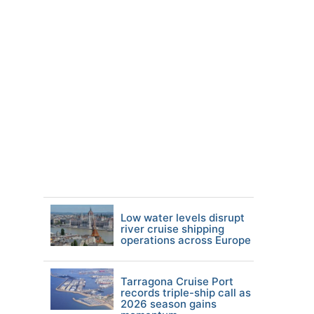
Low water levels disrupt
river cruise shipping
operations across Europe
Tarragona Cruise Port
records triple-ship call as
2026 season gains