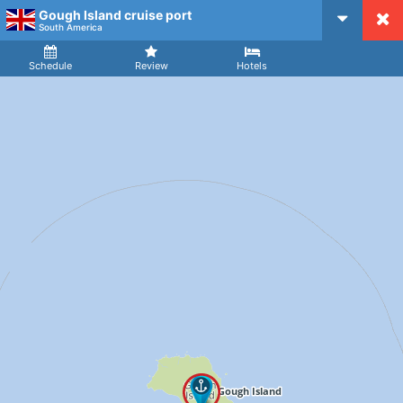
Gough Island cruise port
CruiseMapper
South America
Ship
Arrival
Departure
Schedule
Review
Hotels