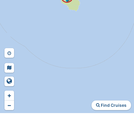
+
−
Find Cruises