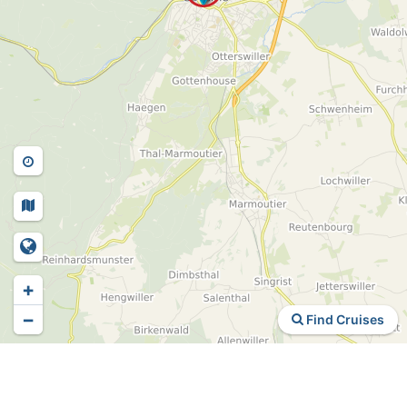
+
−
Find Cruises