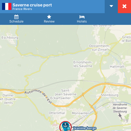
Saverne cruise port
CruiseMapper
France Rivers
Ship
Arrival
Departure
Schedule
Review
Hotels