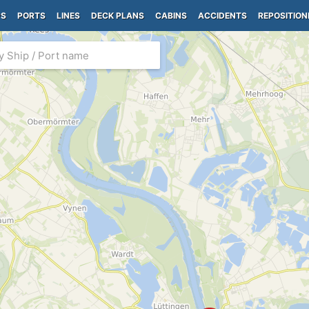
PS
PORTS
LINES
DECK PLANS
CABINS
ACCIDENTS
REPOSITION