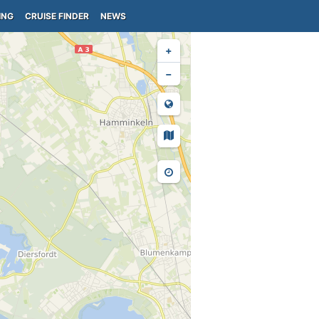
ING
CRUISE FINDER
NEWS
+
−