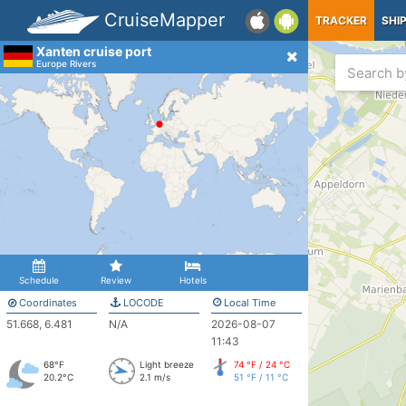
CruiseMapper
TRACKER
SHI
Xanten cruise port
Europe Rivers
Schedule
Review
Hotels
Coordinates
LOCODE
Local Time
51.668, 6.481
N/A
2026-08-07
11:43
68°F
Light breeze
74 °F / 24 °C
20.2°C
2.1 m/s
51 °F / 11 °C