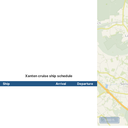
Xanten cruise ship schedule
Ship
Arrival
Departure
5000 ft