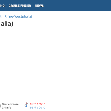
ING
CRUISE FINDER
NEWS
th Rhine-Westphalia)
lia)
Gentle breeze
91 °F / 33 °C
3.4 m/s
66 °F / 20 °C