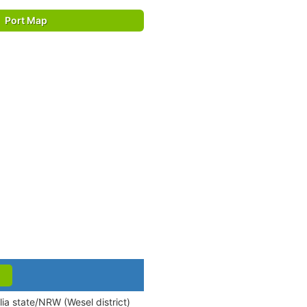
Port Map
ia state/NRW (Wesel district)