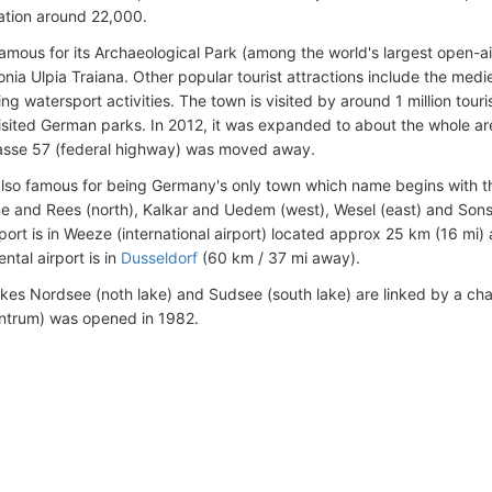
ation around 22,000.
famous for its Archaeological Park (among the world's largest open-
nia Ulpia Traiana. Other popular tourist attractions include the medi
ing watersport activities. The town is visited by around 1 million tour
isited German parks. In 2012, it was expanded to about the whole ar
asse 57 (federal highway) was moved away.
also famous for being Germany's only town which name begins with th
e and Rees (north), Kalkar and Uedem (west), Wesel (east) and Son
rport is in Weeze (international airport) located approx 25 km (16 mi
ental airport is in
Dusseldorf
(60 km / 37 mi away).
akes Nordsee (noth lake) and Sudsee (south lake) are linked by a ch
entrum) was opened in 1982.