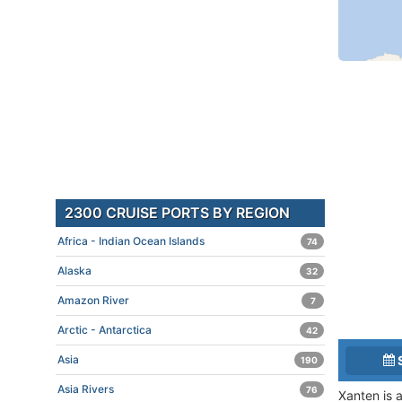
2300 CRUISE PORTS BY REGION
Africa - Indian Ocean Islands
74
Alaska
32
Amazon River
7
Arctic - Antarctica
42
Asia
190
Asia Rivers
76
Xanten is 