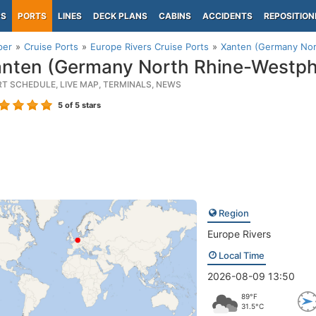
PS
PORTS
LINES
DECK PLANS
CABINS
ACCIDENTS
REPOSITION
per
Cruise Ports
Europe Rivers Cruise Ports
Xanten (Germany Nor
nten (Germany North Rhine-Westpha
RT SCHEDULE, LIVE MAP, TERMINALS, NEWS
5
of 5 stars
Region
Europe Rivers
Local Time
2026-08-09 13:50
89°F
31.5°C