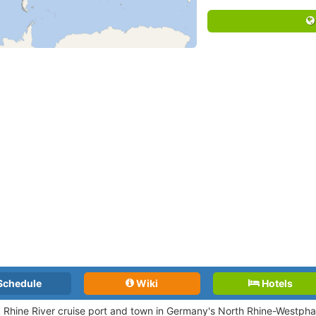
Schedule
Wiki
Hotels
a Rhine River cruise port and town in Germany's North Rhine-Westphal