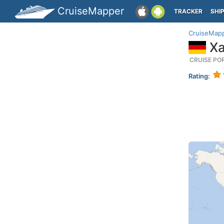
CruiseMapper
TRACKER
SHI
CruiseMap
Xa
CRUISE PO
Rating: