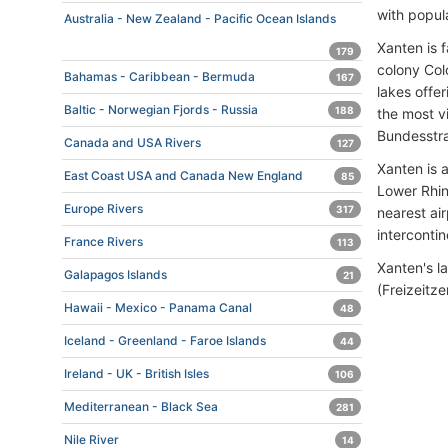
with popul
Australia - New Zealand - Pacific Ocean Islands
Xanten is 
179
colony Colo
Bahamas - Caribbean - Bermuda
167
lakes offer
Baltic - Norwegian Fjords - Russia
188
the most v
Bundesstr
Canada and USA Rivers
127
Xanten is 
East Coast USA and Canada New England
85
Lower Rhin
Europe Rivers
317
nearest ai
intercontin
France Rivers
113
Xanten's l
Galapagos Islands
21
(Freizeitz
Hawaii - Mexico - Panama Canal
48
Iceland - Greenland - Faroe Islands
44
Ireland - UK - British Isles
106
Mediterranean - Black Sea
281
Nile River
14