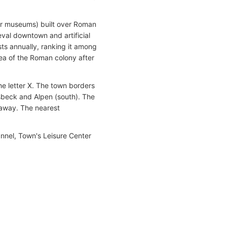
air museums) built over Roman
eval downtown and artificial
ists annually, ranking it among
ea of the Roman colony after
e letter X. The town borders
sbeck and Alpen (south). The
) away. The nearest
annel, Town's Leisure Center