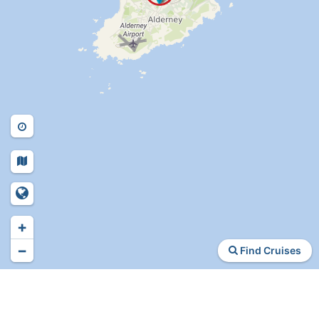
+
−
Find Cruises