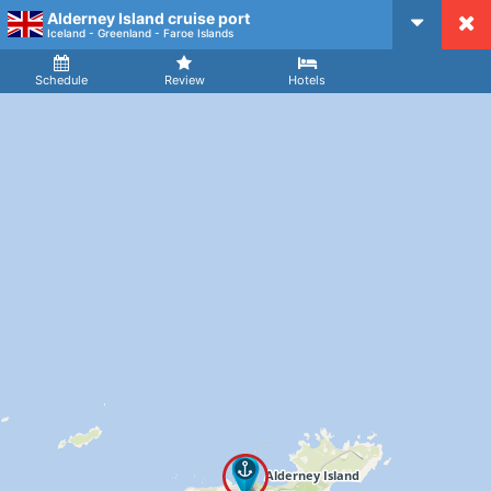
Alderney Island cruise port
CruiseMapper
Iceland - Greenland - Faroe Islands
Ship
Arrival
Departure
Schedule
Review
Hotels