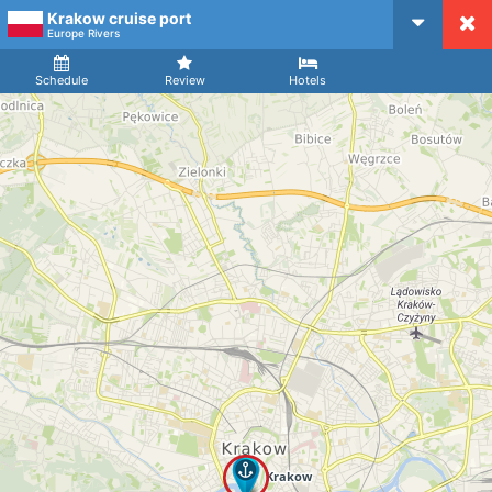
Krakow cruise port
CruiseMapper
Europe Rivers
Ship
Arrival
Departure
Schedule
Review
Hotels