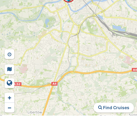
+
−
Find Cruises