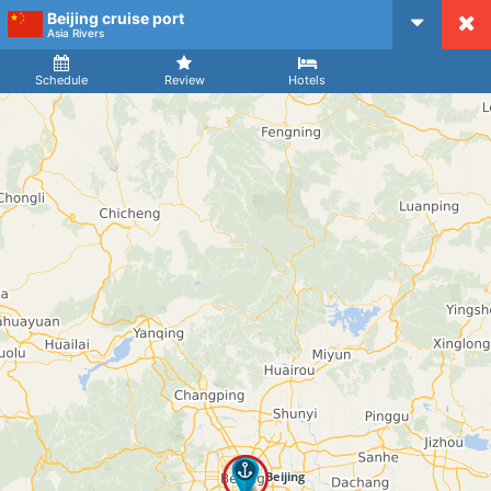
Beijing cruise port
CruiseMapper
Asia Rivers
Ship
Arrival
Departure
Schedule
Review
Hotels