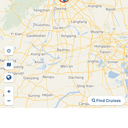
+
−
Find Cruises