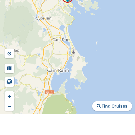
+
−
Find Cruises