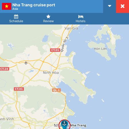
Nha Trang cruise port
CruiseMapper
Asia
Ship
Arrival
Departure
Schedule
Review
Hotels