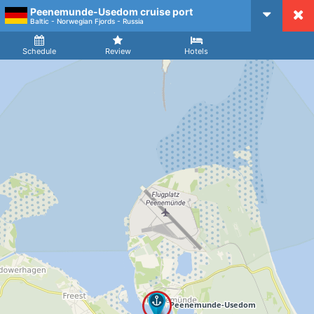
Peenemunde-Usedom cruise port
CruiseMapper
Baltic - Norwegian Fjords - Russia
Ship
Arrival
Departure
Schedule
Review
Hotels