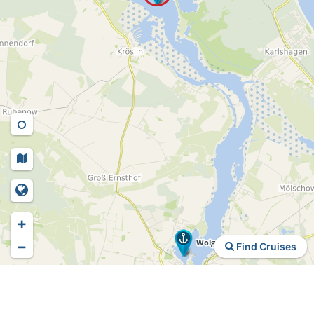
+
−
Find Cruises