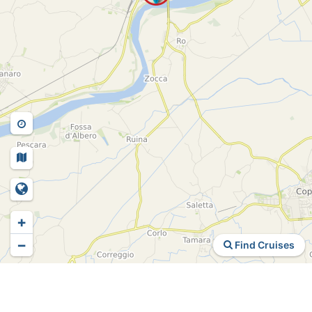
+
−
Find Cruises