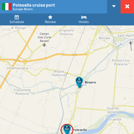
Polesella cruise port
CruiseMapper
Europe Rivers
Ship
Arrival
Departure
Schedule
Review
Hotels