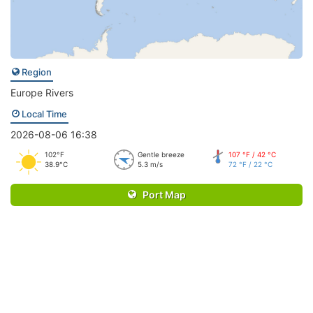
Region
Europe Rivers
Local Time
2026-08-06 16:38
102°F
Gentle breeze
107 °F / 42 °C
38.9°C
5.3 m/s
72 °F / 22 °C
Port Map