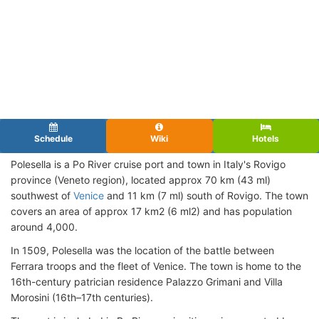
Schedule
Wiki
Hotels
Polesella is a Po River cruise port and town in Italy's Rovigo
province (Veneto region), located approx 70 km (43 ml)
southwest of
Venice
and 11 km (7 ml) south of Rovigo. The town
covers an area of approx 17 km2 (6 ml2) and has population
around 4,000.
In 1509, Polesella was the location of the battle between
Ferrara troops and the fleet of Venice. The town is home to the
16th-century patrician residence Palazzo Grimani and Villa
Morosini (16th–17th centuries).