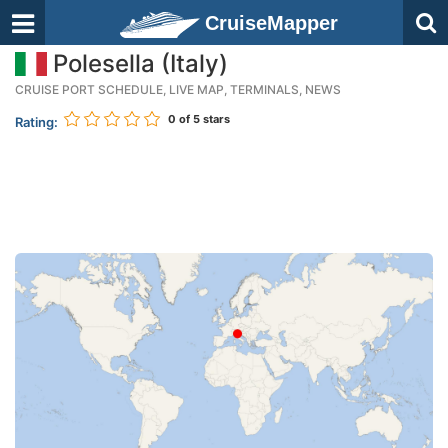
CruiseMapper
Polesella (Italy)
CRUISE PORT SCHEDULE, LIVE MAP, TERMINALS, NEWS
0
of 5 stars
Rating: