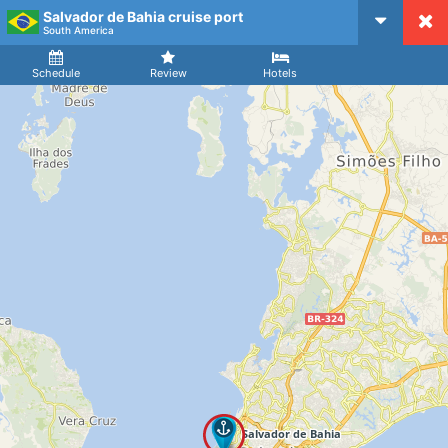
Salvador de Bahia cruise port
CruiseMapper
South America
Ship
Arrival
Departure
Schedule
Review
Hotels