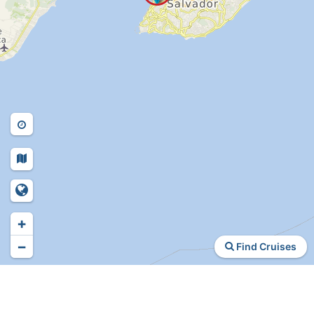
+
−
Find Cruises