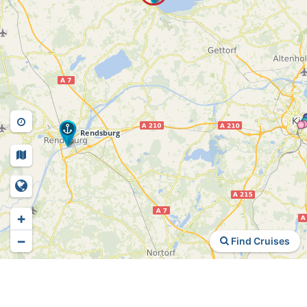
+
−
Find Cruises