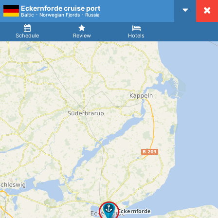
Eckernforde cruise port
CruiseMapper
Baltic - Norwegian Fjords - Russia
Ship
Arrival
Departure
Schedule
Review
Hotels