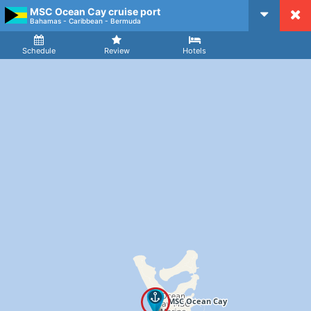
MSC Ocean Cay cruise port
CruiseMapper
Bahamas - Caribbean - Bermuda
Ship
Arrival
Departure
Schedule
Review
Hotels