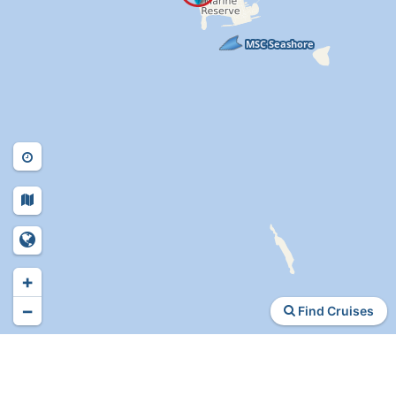
+
−
Find Cruises