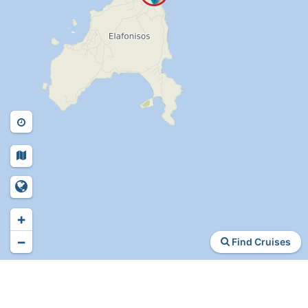
+
−
Find Cruises