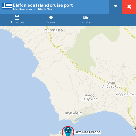
Elafonisos Island cruise port
CruiseMapper
Mediterranean - Black Sea
Ship
Arrival
Departure
Schedule
Review
Hotels