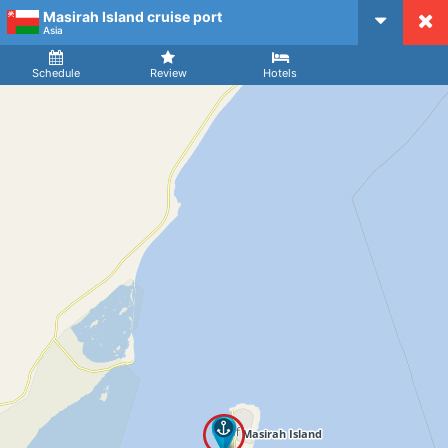
Masirah Island cruise port
CruiseMapper
Asia
Ship
Arrival
Departure
Schedule
Review
Hotels