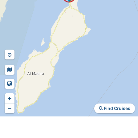
+
−
Find Cruises