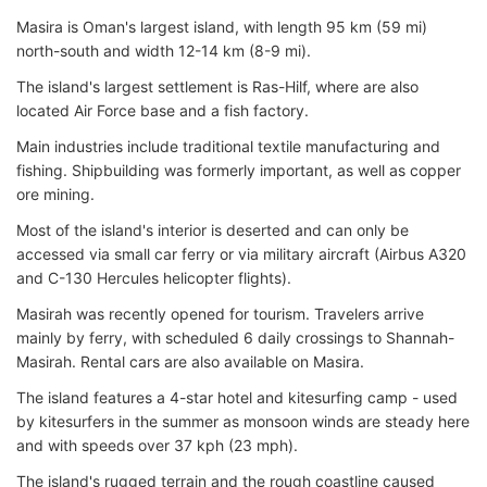
Masira is Oman's largest island, with length 95 km (59 mi)
north-south and width 12-14 km (8-9 mi).
The island's largest settlement is Ras-Hilf, where are also
located Air Force base and a fish factory.
Main industries include traditional textile manufacturing and
fishing. Shipbuilding was formerly important, as well as copper
ore mining.
Most of the island's interior is deserted and can only be
accessed via small car ferry or via military aircraft (Airbus A320
and C-130 Hercules helicopter flights).
Masirah was recently opened for tourism. Travelers arrive
mainly by ferry, with scheduled 6 daily crossings to Shannah-
Masirah. Rental cars are also available on Masira.
The island features a 4-star hotel and kitesurfing camp - used
by kitesurfers in the summer as monsoon winds are steady here
and with speeds over 37 kph (23 mph).
The island's rugged terrain and the rough coastline caused