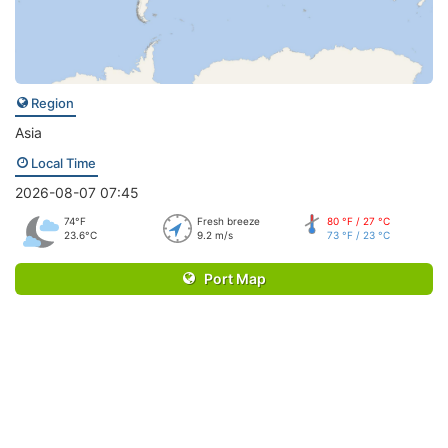
Region
Asia
Local Time
2026-08-07 07:45
74°F
Fresh breeze
80 °F / 27 °C
23.6°C
9.2 m/s
73 °F / 23 °C
Port Map