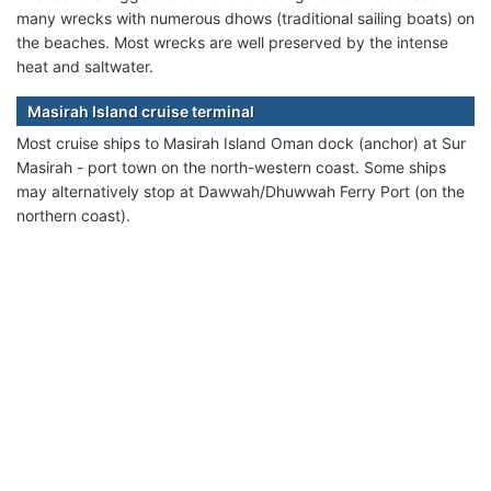
many wrecks with numerous dhows (traditional sailing boats) on
the beaches. Most wrecks are well preserved by the intense
heat and saltwater.
Masirah Island cruise terminal
Most cruise ships to Masirah Island Oman dock (anchor) at Sur
Masirah - port town on the north-western coast. Some ships
may alternatively stop at Dawwah/Dhuwwah Ferry Port (on the
northern coast).