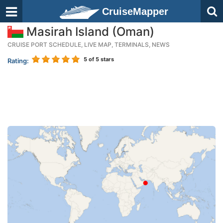
CruiseMapper
Masirah Island (Oman)
CRUISE PORT SCHEDULE, LIVE MAP, TERMINALS, NEWS
5
of 5 stars
Rating: