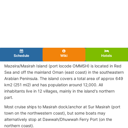
Schedule
Wiki
Hotels
Mazeira/Masirah Island (port locode OMMSH
) is located in Red
Sea and off the mainland Oman (east coast) in the southeastern
Arabian Peninsula. The island covers a total area of approx 649
km2 (251 mi2) and has population around 12,000. All
inhabitants live in 12 villages, mainly in the island's northern
part.
Most cruise ships to Masirah dock/anchor at Sur Masirah (port
town on the northwestern coast), but some boats may
alternatively stop at Dawwah/Dhuwwah Ferry Port (on the
northern coast).