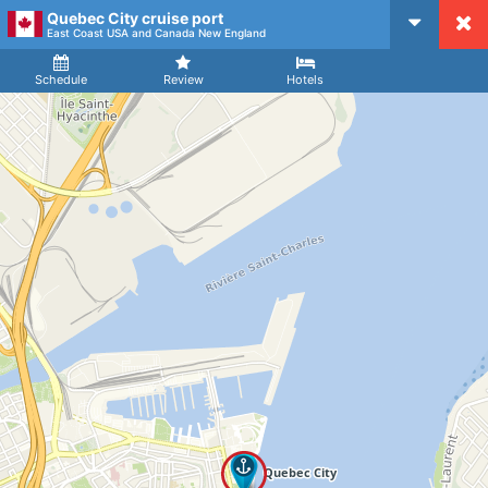
Quebec City cruise port
CruiseMapper
East Coast USA and Canada New England
Ship
Arrival
Departure
Schedule
Review
Hotels