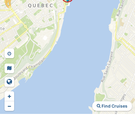
+
−
Find Cruises