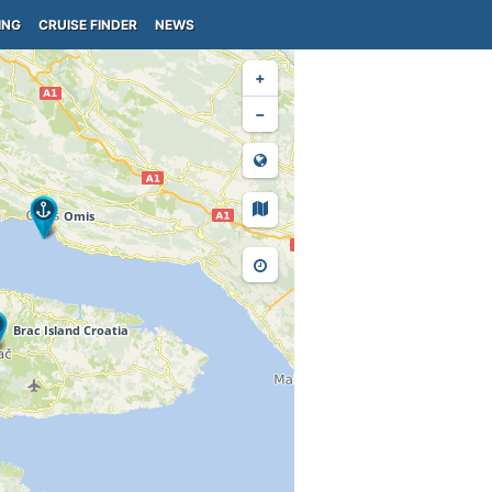
ING
CRUISE FINDER
NEWS
+
−