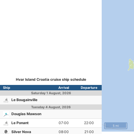
Hvar Island Croatia cruise ship schedule
Ship
Arrival
Departure
Saturday
1 August, 2026
Le Bougainville
Tuesday
4 August, 2026
Douglas Mawson
Le Ponant
07:00
22:00
5 mi
Silver Nova
08:00
21:00