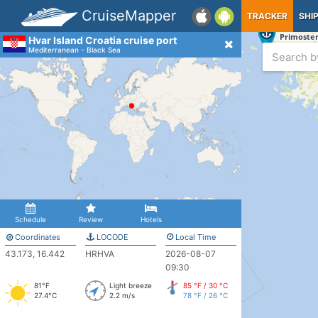
CruiseMapper
TRACKER
SHI
Hvar Island Croatia cruise port
Mediterranean - Black Sea
Schedule
Review
Hotels
Coordinates
LOCODE
Local Time
43.173, 16.442
HRHVA
2026-08-07
09:30
81°F
Light breeze
85 °F / 30 °C
27.4°C
2.2 m/s
78 °F / 26 °C