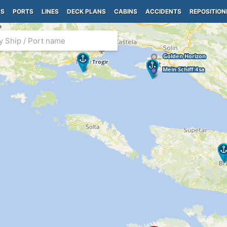
PS
PORTS
LINES
DECK PLANS
CABINS
ACCIDENTS
REPOSITION