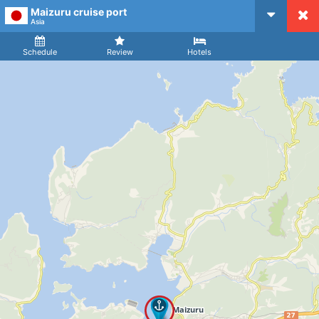
Maizuru cruise port
CruiseMapper
Asia
Ship
Arrival
Departure
Schedule
Review
Hotels