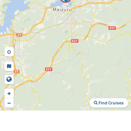
+
−
Find Cruises