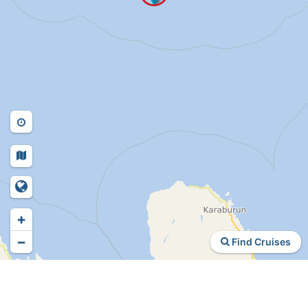
+
−
Find Cruises