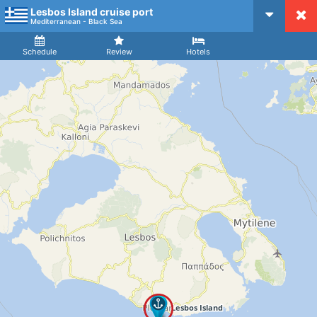
Lesbos Island cruise port
CruiseMapper
Mediterranean - Black Sea
Ship
Arrival
Departure
Schedule
Review
Hotels