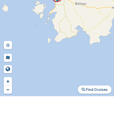
+
−
Find Cruises