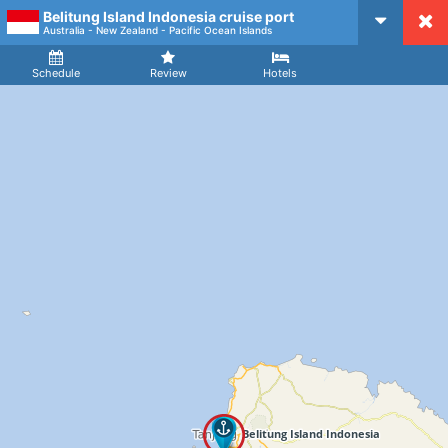
Belitung Island Indonesia cruise port
CruiseMapper
Australia - New Zealand - Pacific Ocean Islands
Ship
Arrival
Departure
Schedule
Review
Hotels