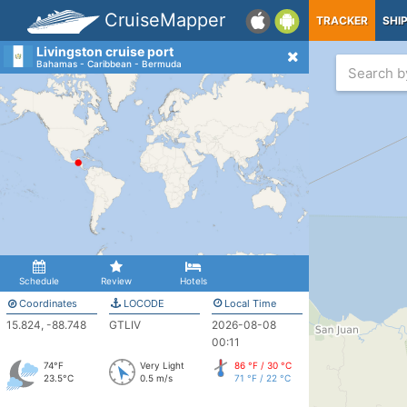
CruiseMapper
TRACKER
SHI
Livingston cruise port
Bahamas - Caribbean - Bermuda
Schedule
Review
Hotels
Coordinates
LOCODE
Local Time
15.824, -88.748
GTLIV
2026-08-08
00:11
74°F
Very Light
86 °F / 30 °C
23.5°C
0.5 m/s
71 °F / 22 °C