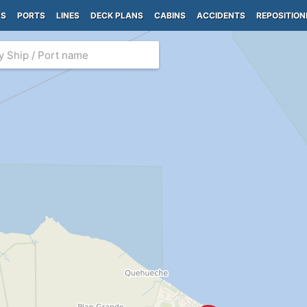
PS
PORTS
LINES
DECK PLANS
CABINS
ACCIDENTS
REPOSITION