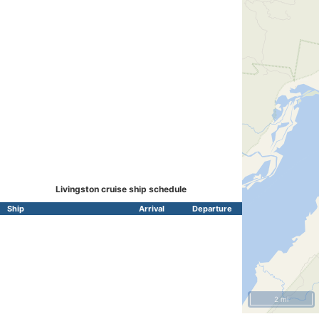
Livingston cruise ship schedule
Ship
Arrival
Departure
2 mi