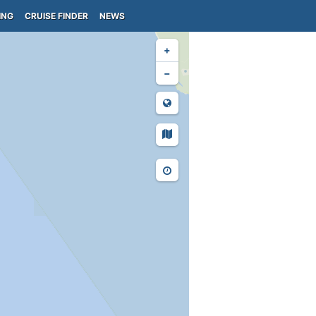
ING
CRUISE FINDER
NEWS
+
−