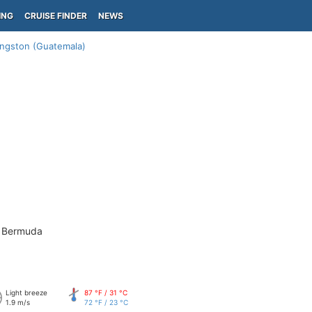
ING
CRUISE FINDER
NEWS
ingston (Guatemala)
- Bermuda
Light breeze
87 °F / 31 °C
1.9 m/s
72 °F / 23 °C