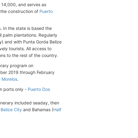
 14,000, and serves as
 the construction of
Puerto
 In the state is based the
 palm plantations. Regularly
ly) and with Punta Gorda Belize
ly tourists. All access to
ns to the rest of the country.
erary program on
mber 2019 through February
 Morelos
.
n ports only -
Puerto Dos
inerary included seaday, then
,
Belize City
and Bahamas (
Half