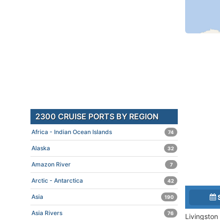
2300 CRUISE PORTS BY REGION
Africa - Indian Ocean Islands
74
Alaska
32
Amazon River
7
Arctic - Antarctica
42
Asia
190
Asia Rivers
76
Livingston