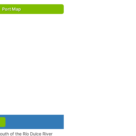
Port Map
outh of the Río Dulce River