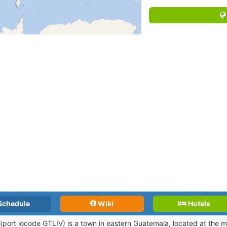
Schedule
Wiki
Hotels
 (port locode
GTLIV)
is a town in eastern Guatemala, located at the m