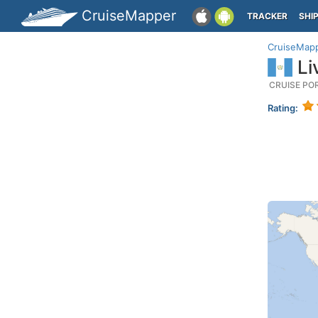
CruiseMapper
TRACKER
SHI
CruiseMap
Li
CRUISE PO
Rating: