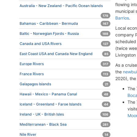
flowing in
Australia - New Zealand - Pacific Ocean Islands
municipal 
179
Barrios
.
Bahamas - Caribbean - Bermuda
167
Local econ
Baltic - Norwegian Fjords - Russia
188
company Pa
scheduled 
Canada and USA Rivers
127
(twice wee
East Coast USA and Canada New England
85
Livingston 
Europe Rivers
317
As a cruise
the
newbui
France Rivers
113
2020), the
Galapagos Islands
21
The 
Hawaii - Mexico - Panama Canal
48
Boc
The 
Iceland - Greenland - Faroe Islands
44
visi
Ireland - UK - British Isles
106
Moo
Mediterranean - Black Sea
281
Nile River
14