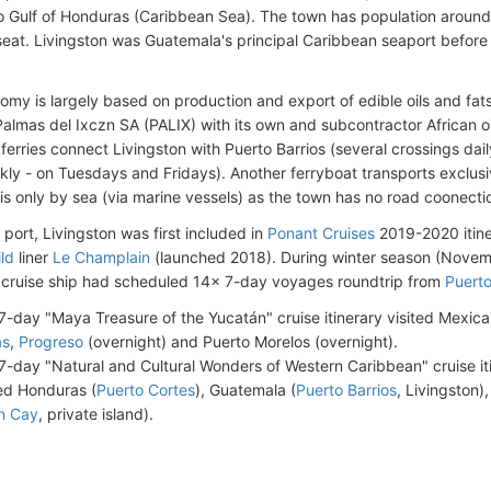
to Gulf of Honduras (Caribbean Sea)
. The town has population around
seat. Livingston was Guatemala's principal Caribbean seaport before
omy is largely based on production and export of edible oils and fats.
lmas del Ixczn SA (PALIX) with its own and subcontractor African oil
ferries connect Livingston with Puerto Barrios (several crossings dai
kly - on Tuesdays and Fridays). Another ferryboat transports exclusive
is only by sea (via marine vessels) as the town has no road coonectio
 port, Livingston was first included in
Ponant Cruises
2019-2020 itin
ld
liner
Le Champlain
(launched 2018). During winter season (Nove
 cruise ship had scheduled 14x 7-day voyages roundtrip from
Puerto
7-day "Maya Treasure of the Yucatán" cruise itinerary visited Mexica
as
,
Progreso
(overnight) and Puerto Morelos (overnight).
7-day "Natural and Cultural Wonders of Western Caribbean" cruise it
ted Honduras (
Puerto Cortes
), Guatemala (
Puerto Barrios
, Livingston)
n Cay
, private island).