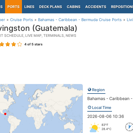
PS
PORTS
LINES
DECK PLANS
CABINS
ACCIDENTS
REPOSITION
per
Cruise Ports
Bahamas - Caribbean - Bermuda Cruise Ports
Liv
vingston (Guatemala)
RT SCHEDULE, LIVE MAP, TERMINALS, NEWS
4
of 5 stars
Region
Bahamas - Caribbean 
Local Time
2026-08-06 10:36
83°F
28.4°C