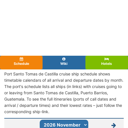
Schedule
Wiki
Hotels
Port Santo Tomas de Castilla cruise ship schedule shows
timetable calendars of all arrival and departure dates by month.
The port's schedule lists all ships (in links) with cruises going to
or leaving from Santo Tomas de Castilla, Puerto Barrios,
Guatemala. To see the full itineraries (ports of call dates and
arrival / departure times) and their lowest rates – just follow the
corresponding ship-link.