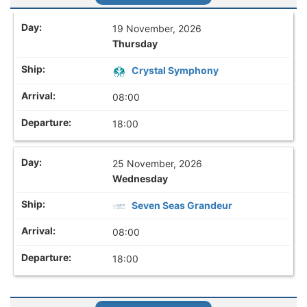
19 November, 2026
Thursday
Crystal Symphony
08:00
18:00
25 November, 2026
Wednesday
Seven Seas Grandeur
08:00
18:00