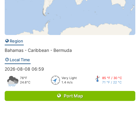
Region
Bahamas - Caribbean - Bermuda
Local Time
2026-08-08 06:59
76°F
Very Light
85 °F / 30 °C
24.6°C
1.4 m/s
71 °F / 22 °C
Port Map