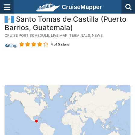
CruiseMapper
Santo Tomas de Castilla (Puerto
Barrios, Guatemala)
CRUISE PORT SCHEDULE, LIVE MAP, TERMINALS, NEWS
4
of 5 stars
Rating: