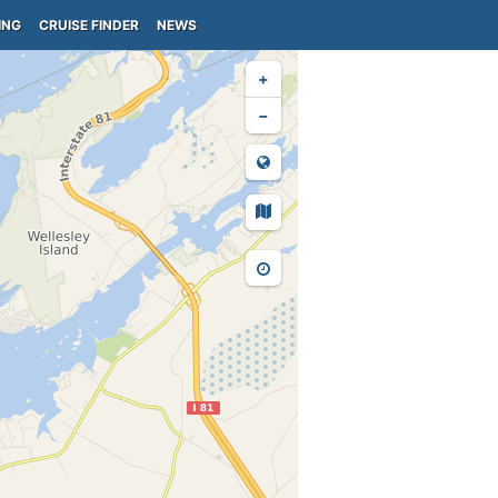
ING
CRUISE FINDER
NEWS
+
−