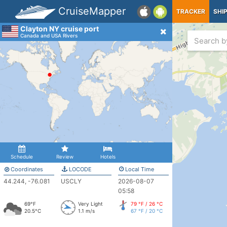
CruiseMapper
TRACKER
SHI
Clayton NY cruise port
Canada and USA Rivers
Schedule
Review
Hotels
Coordinates
LOCODE
Local Time
44.244, -76.081
USCLY
2026-08-07
05:58
69°F
Very Light
79 °F / 26 °C
20.5°C
1.1 m/s
67 °F / 20 °C