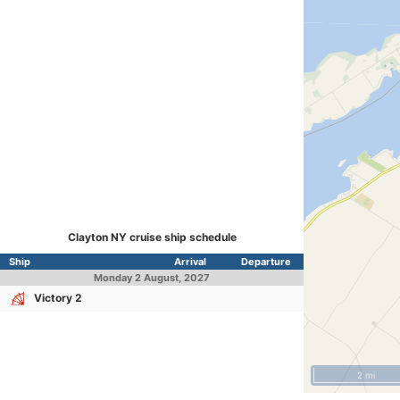
Clayton NY cruise ship schedule
Ship
Arrival
Departure
Monday
2 August, 2027
Victory 2
2 mi