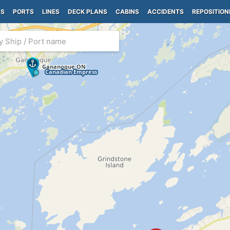
PS
PORTS
LINES
DECK PLANS
CABINS
ACCIDENTS
REPOSITION