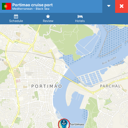
Portimao cruise port
CruiseMapper
Mediterranean - Black Sea
Ship
Arrival
Departure
Schedule
Review
Hotels