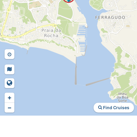
+
−
Find Cruises