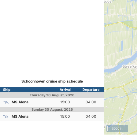
Schoonhoven cruise ship schedule
Ship
Arrival
Departure
Thursday
20 August, 2026
MS Alena
15:00
04:00
Sunday
30 August, 2026
MS Alena
15:00
04:00
5000 ft