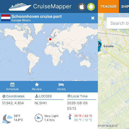
CruiseMapper
TRACKER
SHI
Schoonhoven cruise port
Europe Rivers
Schedule
Review
Hotels
Coordinates
LOCODE
Local Time
51.942, 4.854
NLSHH
2026-08-06
05:13
59°F
Very Light
74 °F / 24 °C
14.8°C
1.4 m/s
55 °F / 13 °C