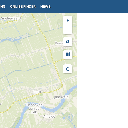
ING
CRUISE FINDER
NEWS
+
−