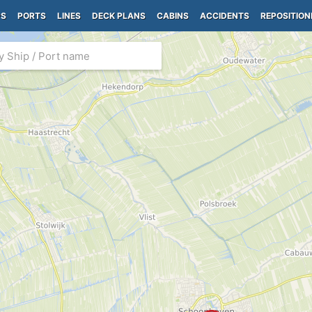
PS
PORTS
LINES
DECK PLANS
CABINS
ACCIDENTS
REPOSITION