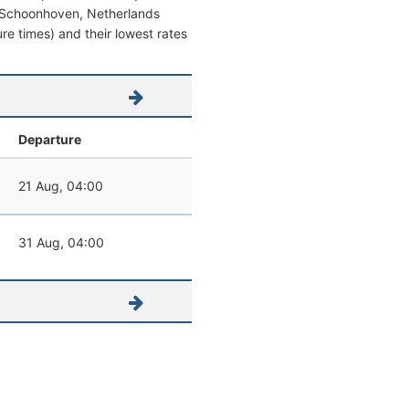
rom Schoonhoven, Netherlands
ture times) and their lowest rates
Departure
21 Aug, 04:00
31 Aug, 04:00