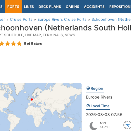
PS
PORTS
LINES
DECK PLANS
CABINS
ACCIDENTS
REPOSITION
per
Cruise Ports
Europe Rivers Cruise Ports
Schoonhoven (Nether
hoonhoven (Netherlands South Hol
RT SCHEDULE, LIVE MAP, TERMINALS, NEWS
5
of 5 stars
Region
Europe Rivers
Local Time
2026-08-08 07:56
58°F
14.7°C