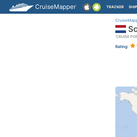
CruiseMapper
TRACKER
SHI
CruiseMap
Sc
CRUISE PO
Rating: