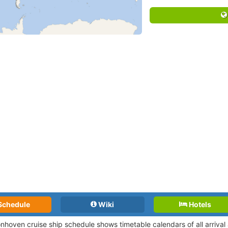
Schedule
Wiki
Hotels
nhoven cruise ship schedule shows timetable calendars of all arriva