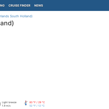
ING
CRUISE FINDER
NEWS
lands South Holland)
land)
Light breeze
83 °F / 29 °C
1.9 m/s
52 °F / 12 °C