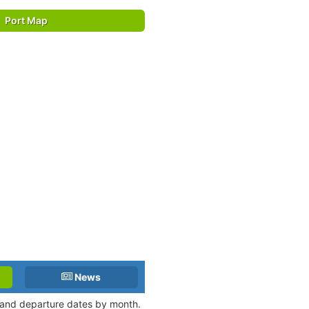
Port Map
News
l and departure dates by month.