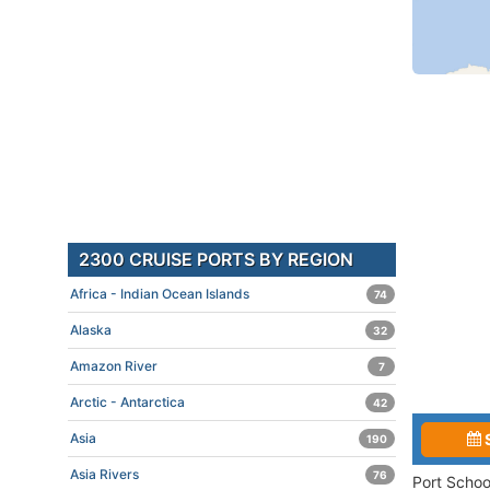
2300 CRUISE PORTS BY REGION
Africa - Indian Ocean Islands
74
Alaska
32
Amazon River
7
Arctic - Antarctica
42
Asia
190
Asia Rivers
76
Port Schoo