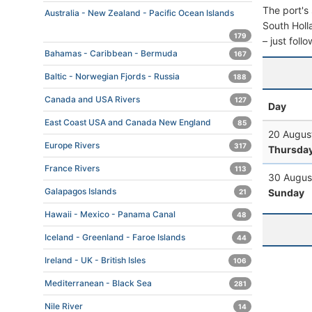
The port's 
Australia - New Zealand - Pacific Ocean Islands
South Holla
179
– just foll
Bahamas - Caribbean - Bermuda
167
Baltic - Norwegian Fjords - Russia
188
Canada and USA Rivers
127
Day
East Coast USA and Canada New England
85
20 Augus
Europe Rivers
317
Thursda
France Rivers
113
30 Augus
Galapagos Islands
Sunday
21
Hawaii - Mexico - Panama Canal
48
Iceland - Greenland - Faroe Islands
44
Ireland - UK - British Isles
106
Mediterranean - Black Sea
281
Nile River
14