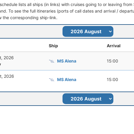
schedule lists all ships (in links) with cruises going to or leaving f
nd. To see the full itineraries (ports of call dates and arrival / depar
ow the corresponding ship-link.
Ship
Arrival
t, 2026
MS Alena
15:00
y
t, 2026
MS Alena
15:00