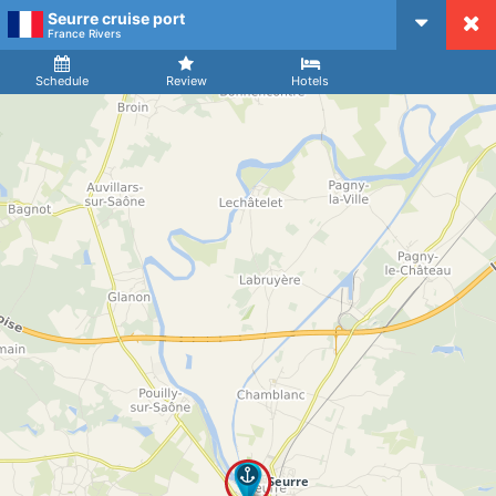
Seurre cruise port
CruiseMapper
France Rivers
Ship
Arrival
Departure
Schedule
Review
Hotels