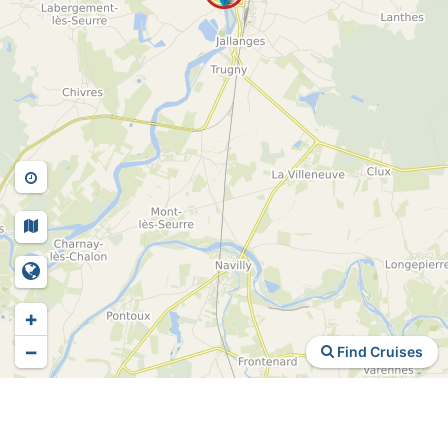
+
−
Find Cruises