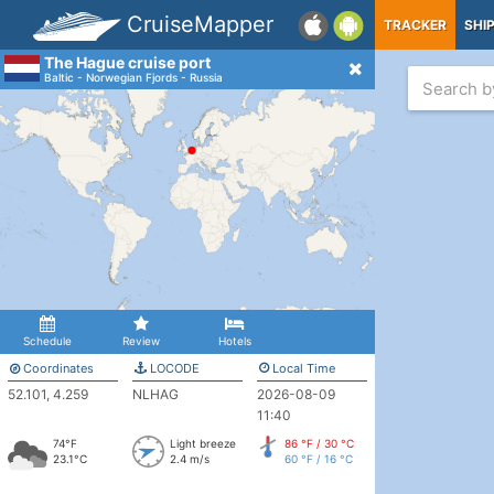
CruiseMapper
TRACKER
SHI
The Hague cruise port
Baltic - Norwegian Fjords - Russia
Schedule
Review
Hotels
Coordinates
LOCODE
Local Time
52.101, 4.259
NLHAG
2026-08-09
11:40
74°F
Light breeze
86 °F / 30 °C
23.1°C
2.4 m/s
60 °F / 16 °C