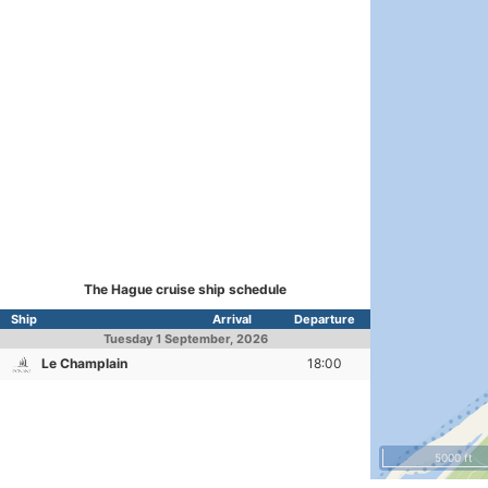
The Hague cruise ship schedule
Ship
Arrival
Departure
Tuesday
1 September, 2026
Le Champlain
18:00
5000 ft