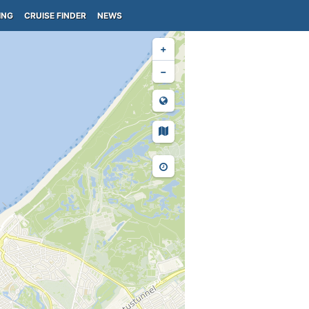
ING
CRUISE FINDER
NEWS
+
−