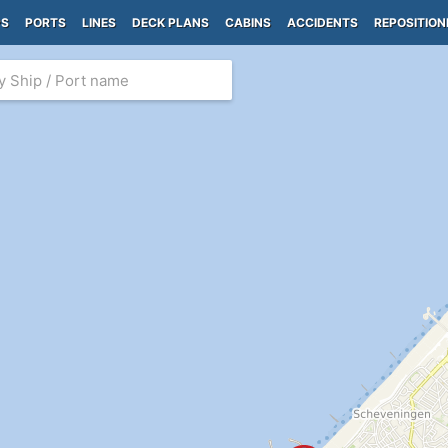
PS
PORTS
LINES
DECK PLANS
CABINS
ACCIDENTS
REPOSITION