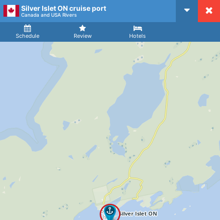
Silver Islet ON cruise port
CruiseMapper
Canada and USA Rivers
Ship
Arrival
Departure
Schedule
Review
Hotels