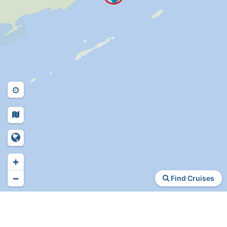
+
−
Find Cruises