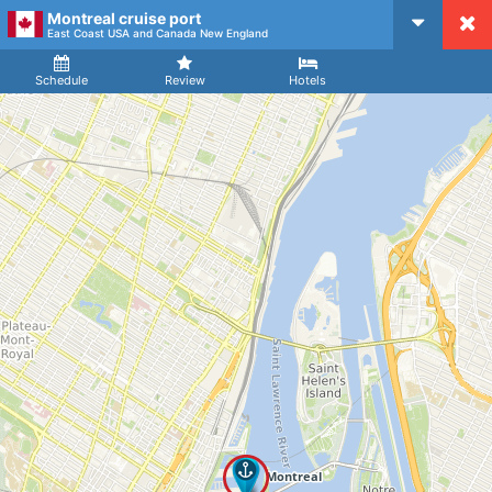
Montreal cruise port
CruiseMapper
East Coast USA and Canada New England
Ship
Arrival
Departure
Schedule
Review
Hotels