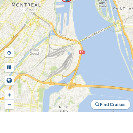
+
−
Find Cruises