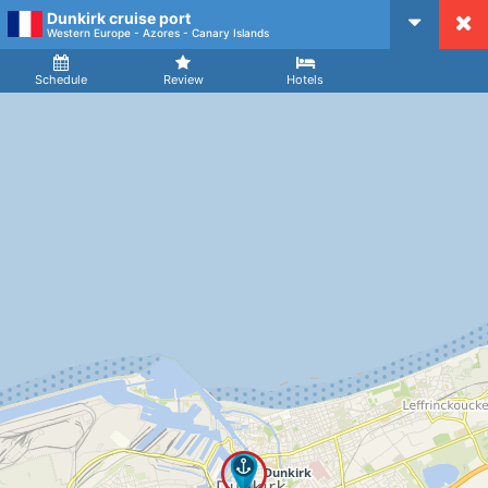
Dunkirk cruise port
CruiseMapper
Western Europe - Azores - Canary Islands
Ship
Arrival
Departure
Schedule
Review
Hotels