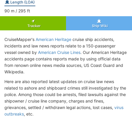
Length (LOA)
90
m
/ 295
ft
Tracker
Ship Wiki
CruiseMapper's
American Heritage
cruise ship accidents,
incidents and law news reports relate to a 150-passenger
vessel owned by
American Cruise Lines
. Our American Heritage
accidents page contains reports made by using official data
from renown online news media sources, US Coast Guard and
Wikipedia.
Here are also reported latest updates on cruise law news
related to ashore and shipboard crimes still investigated by the
police. Among those could be arrests, filed lawsuits against the
shipowner / cruise line company, charges and fines,
grievances, settled / withdrawn legal actions, lost cases,
virus
outbreaks
, etc.