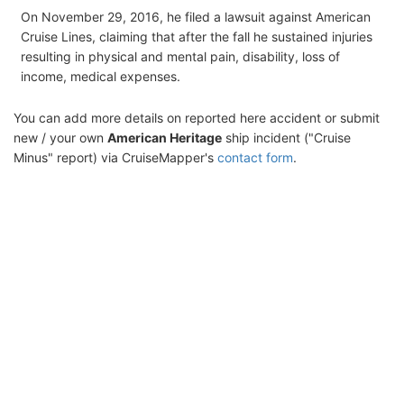
On November 29, 2016, he filed a lawsuit against American
Cruise Lines, claiming that after the fall he sustained injuries
resulting in physical and mental pain, disability, loss of
income, medical expenses.
You can add more details on reported here accident or submit
new / your own
American Heritage
ship incident ("Cruise
Minus" report) via CruiseMapper's
contact form
.