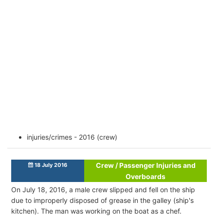
injuries/crimes - 2016 (crew)
Crew / Passenger Injuries and
18 July 2016
Overboards
On July 18, 2016, a male crew slipped and fell on the ship
due to improperly disposed of grease in the galley (ship's
kitchen). The man was working on the boat as a chef.