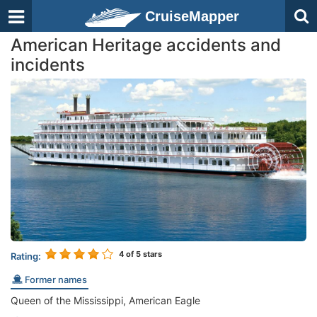
CruiseMapper
American Heritage accidents and
incidents
4
of 5 stars
Rating:
Former names
Queen of the Mississippi, American Eagle