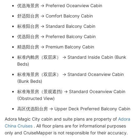
优选海景房 → Preferred Oceanview Cabin
舒适阳台房 → Comfort Balcony Cabin
标准阳台房 → Standard Balcony Cabin
优选阳台房 → Preferred Balcony Cabin
精选阳台房 → Premium Balcony Cabin
标准内舱房（双层床） → Standard Inside Cabin (Bunk
Beds)
标准海景房（双层床） → Standard Oceanview Cabin
(Bunk Beds)
标准海景房（景观遮挡) → Standard Oceanview Cabin
(Obstructed View)
高区优选阳台房 → Upper Deck Preferred Balcony Cabin
Adora Magic City cabin and suite plans are property of
Adora
China Cruises
. All floor plans are for informational purposes
only and CruiseMapper is not responsible for their accuracy.