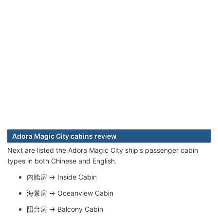
Adora Magic City cabins review
Next are listed the Adora Magic City ship's passenger cabin
types in both Chinese and English.
内舱房 → Inside Cabin
海景房 → Oceanview Cabin
阳台房 → Balcony Cabin