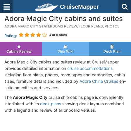
CruiseMapper
Adora Magic City cabins and suites
ADORA MAGIC CITY STATEROOMS REVIEW, FLOOR PLANS, PHOTOS
4
of 5 stars
Rating:
Cabins Review
Ship Wiki
Deck Plan
Adora Magic City cabins and suites review at CruiseMapper
provides detailed information on
cruise accommodations
,
including floor plans, photos, room types and categories, cabin
sizes, furniture details and included by
Adora China Cruises
en-
suite amenities and services.
The
Adora Magic City
cruise ship cabins page is conveniently
interlinked with its
deck plans
showing deck layouts combined
with a legend and review of all onboard venues.