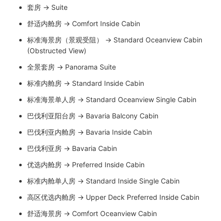
套房 → Suite
舒适内舱房 → Comfort Inside Cabin
标准海景房（景观受阻） → Standard Oceanview Cabin
(Obstructed View)
全景套房 → Panorama Suite
标准内舱房 → Standard Inside Cabin
标准海景单人房 → Standard Oceanview Single Cabin
巴伐利亚阳台房 → Bavaria Balcony Cabin
巴伐利亚内舱房 → Bavaria Inside Cabin
巴伐利亚房 → Bavaria Cabin
优选内舱房 → Preferred Inside Cabin
标准内舱单人房 → Standard Inside Single Cabin
高区优选内舱房 → Upper Deck Preferred Inside Cabin
舒适海景房 → Comfort Oceanview Cabin