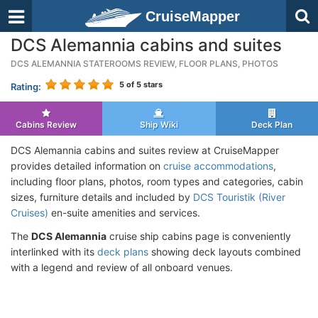
CruiseMapper
DCS Alemannia cabins and suites
DCS ALEMANNIA STATEROOMS REVIEW, FLOOR PLANS, PHOTOS
5
of 5 stars
Rating:
Cabins Review
Ship Wiki
Deck Plan
DCS Alemannia cabins and suites review at CruiseMapper
provides detailed information on
cruise accommodations
,
including floor plans, photos, room types and categories, cabin
sizes, furniture details and included by
DCS Touristik (River
Cruises)
en-suite amenities and services.
The
DCS Alemannia
cruise ship cabins page is conveniently
interlinked with its
deck plans
showing deck layouts combined
with a legend and review of all onboard venues.