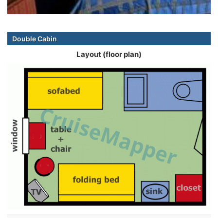
Double Cabin
Layout (floor plan)