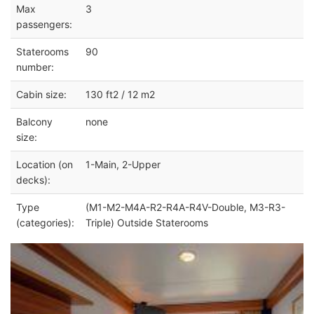
Max
3
passengers:
Staterooms
90
number:
Cabin size:
130 ft2 / 12 m2
Balcony
none
size:
Location (on
1-Main, 2-Upper
decks):
Type
(M1-M2-M4A-R2-R4A-R4V-Double, M3-R3-
(categories):
Triple) Outside Staterooms