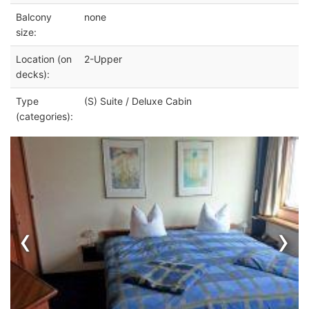
Balcony
none
size:
Location (on
2-Upper
decks):
Type
(S) Suite / Deluxe Cabin
(categories):
‹
›