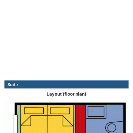
Suite
Layout (floor plan)