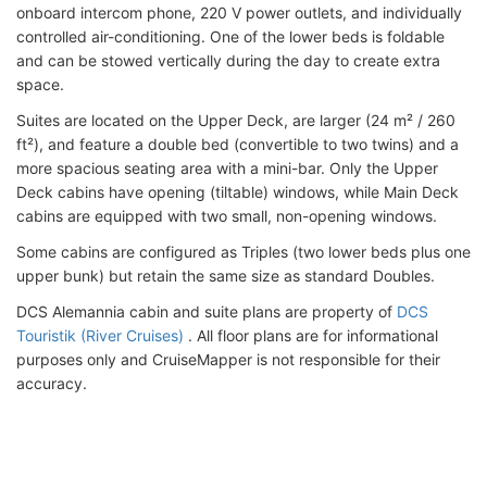
onboard intercom phone, 220 V power outlets, and individually
controlled air-conditioning. One of the lower beds is foldable
and can be stowed vertically during the day to create extra
space.
Suites are located on the Upper Deck, are larger (24 m² / 260
ft²), and feature a double bed (convertible to two twins) and a
more spacious seating area with a mini-bar. Only the Upper
Deck cabins have opening (tiltable) windows, while Main Deck
cabins are equipped with two small, non-opening windows.
Some cabins are configured as Triples (two lower beds plus one
upper bunk) but retain the same size as standard Doubles.
DCS Alemannia cabin and suite plans are property of
DCS
Touristik (River Cruises)
. All floor plans are for informational
purposes only and CruiseMapper is not responsible for their
accuracy.