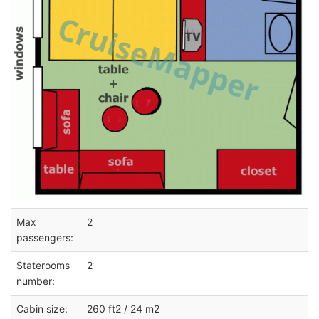
Max
2
passengers:
Staterooms
2
number:
Cabin size:
260 ft2 / 24 m2