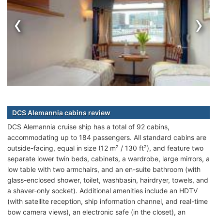
‹
›
DCS Alemannia cabins review
DCS Alemannia cruise ship has a total of 92 cabins,
accommodating up to 184 passengers. All standard cabins are
outside-facing, equal in size (12 m² / 130 ft²), and feature two
separate lower twin beds, cabinets, a wardrobe, large mirrors, a
low table with two armchairs, and an en-suite bathroom (with
glass-enclosed shower, toilet, washbasin, hairdryer, towels, and
a shaver-only socket). Additional amenities include an HDTV
(with satellite reception, ship information channel, and real-time
bow camera views), an electronic safe (in the closet), an