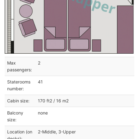
Max
2
passengers:
Staterooms
41
number:
Cabin size:
170 ft2 / 16 m2
Balcony
none
size:
Location (on
2-Middle, 3-Upper
decks):