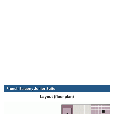
French Balcony Junior Suite
Layout (floor plan)