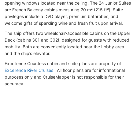
opening windows located near the ceiling. The 24 Junior Suites
are French Balcony cabins measuring 20 m² (215 ft²). Suite
privileges include a DVD player, premium bathrobes, and
welcome gifts of sparkling wine and fresh fruit upon arrival.
The ship offers two wheelchair-accessible cabins on the Upper
Deck (cabins 301 and 302), designed for guests with reduced
mobility. Both are conveniently located near the Lobby area
and the ship’s elevator.
Excellence Countess cabin and suite plans are property of
Excellence River Cruises
. All floor plans are for informational
purposes only and CruiseMapper is not responsible for their
accuracy.