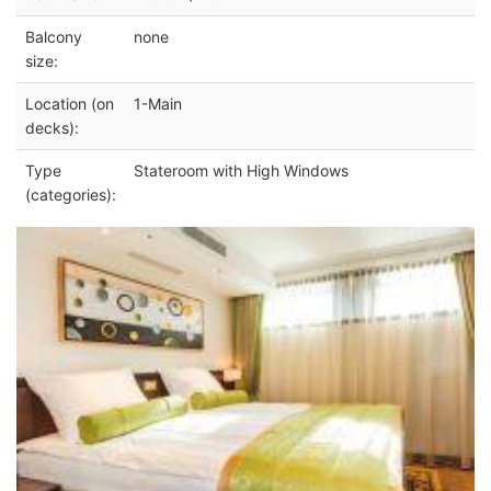
Balcony
none
size:
Location (on
1-Main
decks):
Type
Stateroom with High Windows
(categories):