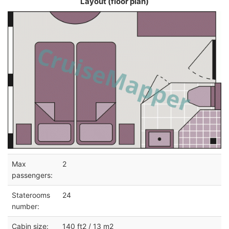
Layout (floor plan)
Max
2
passengers:
Staterooms
24
number:
Cabin size:
140 ft2 / 13 m2