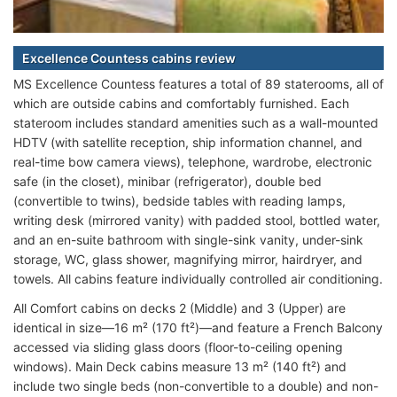
Excellence Countess cabins review
MS Excellence Countess features a total of 89 staterooms, all of
which are outside cabins and comfortably furnished. Each
stateroom includes standard amenities such as a wall-mounted
HDTV (with satellite reception, ship information channel, and
real-time bow camera views), telephone, wardrobe, electronic
safe (in the closet), minibar (refrigerator), double bed
(convertible to twins), bedside tables with reading lamps,
writing desk (mirrored vanity) with padded stool, bottled water,
and an en-suite bathroom with single-sink vanity, under-sink
storage, WC, glass shower, magnifying mirror, hairdryer, and
towels. All cabins feature individually controlled air conditioning.
All Comfort cabins on decks 2 (Middle) and 3 (Upper) are
identical in size—16 m² (170 ft²)—and feature a French Balcony
accessed via sliding glass doors (floor-to-ceiling opening
windows). Main Deck cabins measure 13 m² (140 ft²) and
include two single beds (non-convertible to a double) and non-