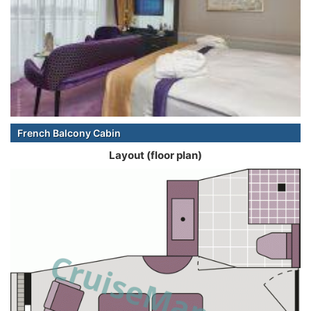
French Balcony Cabin
Layout (floor plan)