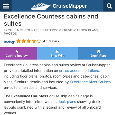
CruiseMapper
Excellence Countess cabins and
suites
EXCELLENCE COUNTESS STATEROOMS REVIEW, FLOOR PLANS,
PHOTOS
4
of 5 stars
Rating:
Cabins Review
Ship Wiki
Deck Plan
Excellence Countess cabins and suites review at CruiseMapper
provides detailed information on
cruise accommodations
,
including floor plans, photos, room types and categories, cabin
sizes, furniture details and included by
Excellence River Cruises
en-suite amenities and services.
The
Excellence Countess
cruise ship cabins page is
conveniently interlinked with its
deck plans
showing deck
layouts combined with a legend and review of all onboard
venues.