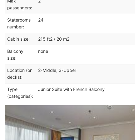
Max
2
passengers:
Staterooms
24
number:
Cabin size:
215 ft2 / 20 m2
Balcony
none
size:
Location (on
2-Middle, 3-Upper
decks):
Type
Junior Suite with French Balcony
(categories):