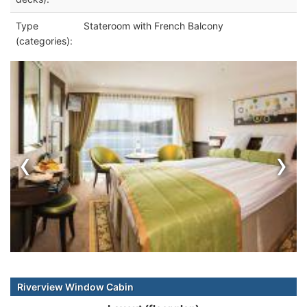
Type
Stateroom with French Balcony
(categories):
‹
›
Riverview Window Cabin