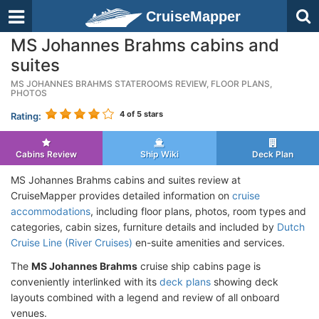
CruiseMapper
MS Johannes Brahms cabins and
suites
MS JOHANNES BRAHMS STATEROOMS REVIEW, FLOOR PLANS,
PHOTOS
4
of 5 stars
Rating:
Cabins Review
Ship Wiki
Deck Plan
MS Johannes Brahms cabins and suites review at
CruiseMapper provides detailed information on
cruise
accommodations
, including floor plans, photos, room types and
categories, cabin sizes, furniture details and included by
Dutch
Cruise Line (River Cruises)
en-suite amenities and services.
The
MS Johannes Brahms
cruise ship cabins page is
conveniently interlinked with its
deck plans
showing deck
layouts combined with a legend and review of all onboard
venues.