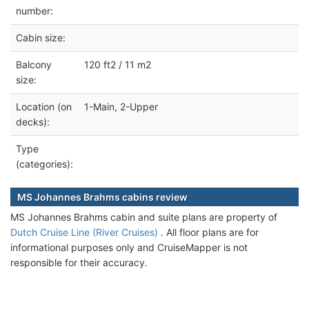
number:
Cabin size:
Balcony
120 ft2 / 11 m2
size:
Location (on
1-Main, 2-Upper
decks):
Type
(categories):
MS Johannes Brahms cabins review
MS Johannes Brahms cabin and suite plans are property of
Dutch Cruise Line (River Cruises)
. All floor plans are for
informational purposes only and CruiseMapper is not
responsible for their accuracy.