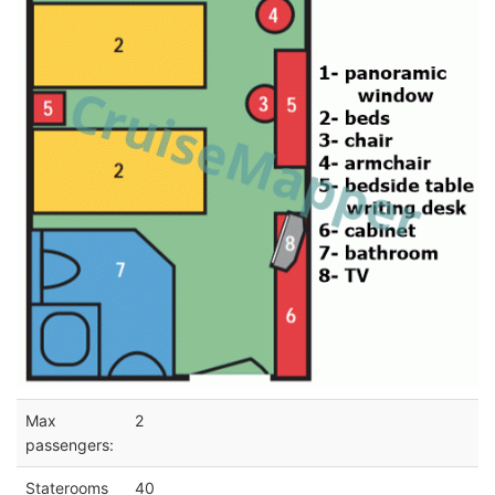
Max
2
passengers:
Staterooms
40