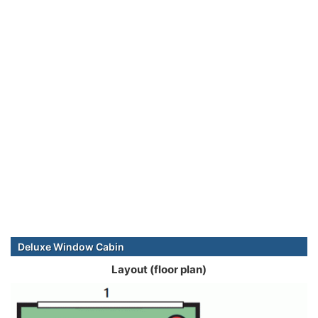
Deluxe Window Cabin
Layout (floor plan)