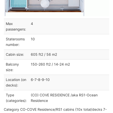
Max
4
passengers:
Staterooms
10
number:
Cabin size:
605 ft2 / 56 m2
Balcony
150-260 ft2 / 14-24 m2
size:
Location (on
6-7-8-9-10
decks):
Type
(CO) COVE RESIDENCE /aka RS1-Ocean
(categories):
Residence
Category CO-COVE Residence/RS1 cabins (10x total/decks 7-