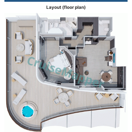
Layout (floor plan)