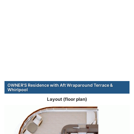
OWNER'S Residence with Aft Wraparound Terrace &
Whirlpool
Layout (floor plan)