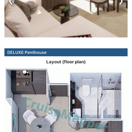
DELUXE Penthouse
Layout (floor plan)