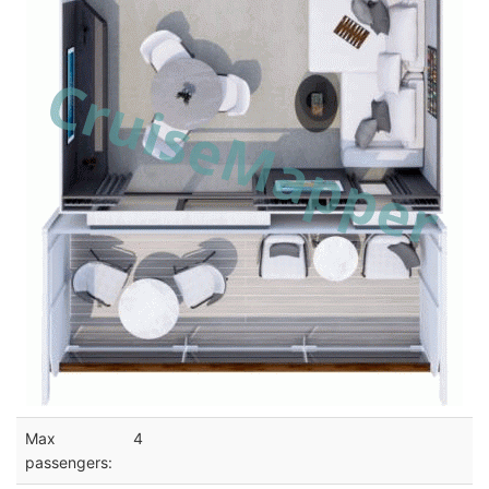
Max
4
passengers: