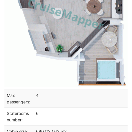
Max
4
passengers:
Staterooms
6
number:
Cabin size:
680 ft2 / 63 m2