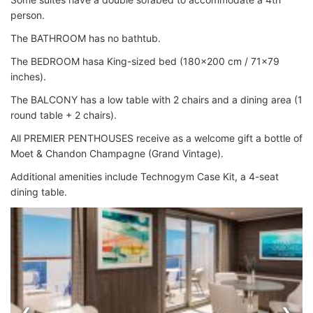
person.
The BATHROOM has no bathtub.
The BEDROOM hasa King-sized bed (180x200 cm / 71x79
inches).
The BALCONY has a low table with 2 chairs and a dining area (1
round table + 2 chairs).
All PREMIER PENTHOUSES receive as a welcome gift a bottle of
Moet & Chandon Champagne (Grand Vintage).
Additional amenities include Technogym Case Kit, a 4-seat
dining table.
‹
›