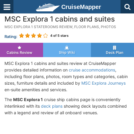
CruiseMapper
MSC Explora 1 cabins and suites
MSC EXPLORA 1 STATEROOMS REVIEW, FLOOR PLANS, PHOTOS
4
of 5 stars
Rating:
Cabins Review
Ship Wiki
Deck Plan
MSC Explora 1 cabins and suites review at CruiseMapper
provides detailed information on
cruise accommodations
,
including floor plans, photos, room types and categories, cabin
sizes, furniture details and included by
MSC Explora Journeys
en-suite amenities and services.
The
MSC Explora 1
cruise ship cabins page is conveniently
interlinked with its
deck plans
showing deck layouts combined
with a legend and review of all onboard venues.