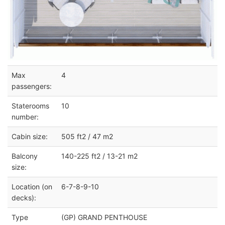
Max
4
passengers:
Staterooms
10
number:
Cabin size:
505 ft2 / 47 m2
Balcony
140-225 ft2 / 13-21 m2
size:
Location (on
6-7-8-9-10
decks):
Type
(GP) GRAND PENTHOUSE