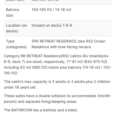
Balcony
150-195 ft2 / 14-18 m2
size:
Location (on
forward on decks 7-8-9
decks):
Type
(PR) RETREAT RESIDENCE /aka RS2-Ocean
(categories):
Residence with bow-facing terrace
Category RR-RETREAT Residence/RS2 cabins (6x total/decks
8-9, deck 7) are sized, respectively, 77-81 m2 (830-870 ft2)
including 63 m2 (680 ft2) indoor plus balcony (14-18 m2 / 150-
195 ft2).
The cabin's max capacity is 3 adults or 2 adults plus 2 children
under 18 years old.
These suites have a double sofabed (to accommodate 3rd/4th
person) and separate living/sleeping areas.
The BATHROOM has a bathtub and a bidet.