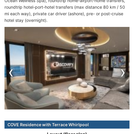
Ocean Wellness Spa), roundtrip home-airport-home transfers,
roundtrip hotel-port-hotel transfers (max distance 80 km / 50
mi each way), private car driver (ashore), pre- or post-cruise
hotel stay (overnight).
‹
›
COVE Residence with Terrace Whirlpool