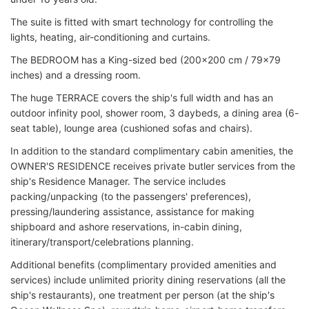
The suite is fitted with smart technology for controlling the
lights, heating, air-conditioning and curtains.
The BEDROOM has a King-sized bed (200x200 cm / 79x79
inches) and a dressing room.
The huge TERRACE covers the ship's full width and has an
outdoor infinity pool, shower room, 3 daybeds, a dining area (6-
seat table), lounge area (cushioned sofas and chairs).
In addition to the standard complimentary cabin amenities, the
OWNER'S RESIDENCE receives private butler services from the
ship's Residence Manager. The service includes
packing/unpacking (to the passengers' preferences),
pressing/laundering assistance, assistance for making
shipboard and ashore reservations, in-cabin dining,
itinerary/transport/celebrations planning.
Additional benefits (complimentary provided amenities and
services) include unlimited priority dining reservations (all the
ship's restaurants), one treatment per person (at the ship's