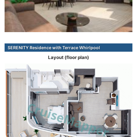
SERENITY Residence with Terrace Whirlpool
Layout (floor plan)