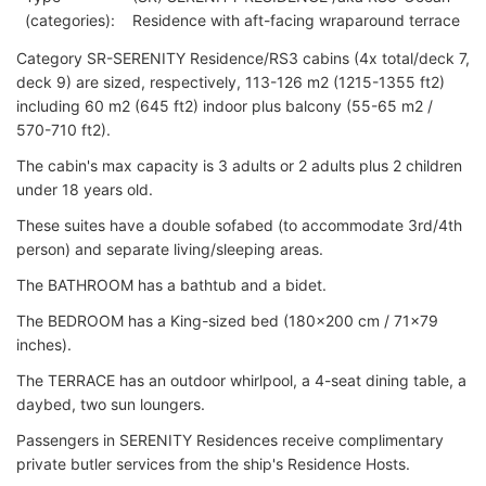
(categories):
Residence with aft-facing wraparound terrace
Category SR-SERENITY Residence/RS3 cabins (4x total/deck 7,
deck 9) are sized, respectively, 113-126 m2 (1215-1355 ft2)
including 60 m2 (645 ft2) indoor plus balcony (55-65 m2 /
570-710 ft2).
The cabin's max capacity is 3 adults or 2 adults plus 2 children
under 18 years old.
These suites have a double sofabed (to accommodate 3rd/4th
person) and separate living/sleeping areas.
The BATHROOM has a bathtub and a bidet.
The BEDROOM has a King-sized bed (180x200 cm / 71x79
inches).
The TERRACE has an outdoor whirlpool, a 4-seat dining table, a
daybed, two sun loungers.
Passengers in SERENITY Residences receive complimentary
private butler services from the ship's Residence Hosts.