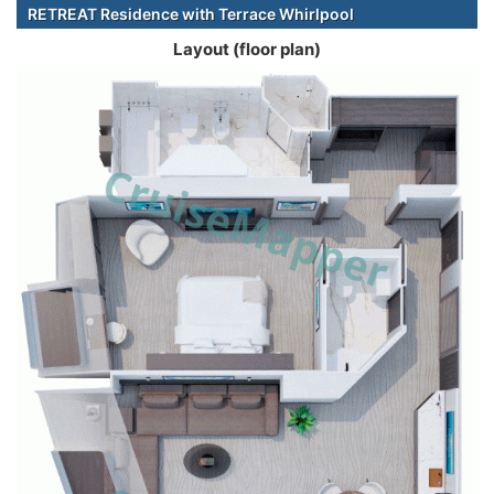
RETREAT Residence with Terrace Whirlpool
Layout (floor plan)