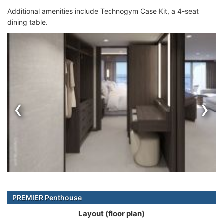
Additional amenities include Technogym Case Kit, a 4-seat
dining table.
‹
›
PREMIER Penthouse
Layout (floor plan)