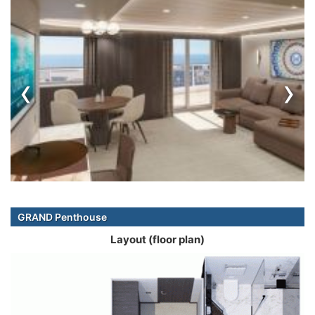
‹
›
GRAND Penthouse
Layout (floor plan)