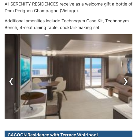
All SERENITY RESIDENCES receive as a welcome gift a bottle of
Dom Perignon Champagne (Vintage).
Additional amenities include Technogym Case Kit, Technogym
Bench, 4-seat dining table, cocktail-making set.
‹
›
CACOON Residence with Terrace Whirlpool