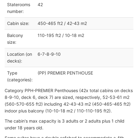
Staterooms
42
number:
Cabin size:
450-465 ft2 / 42-43 m2
Balcony
110-195 ft2 / 10-18 m2
size:
Location (on
6-7-8-9-10
decks):
Type
(PP) PREMIER PENTHOUSE
(categories):
Category PPH-PREMIER Penthouses (42x total cabins on decks
8-9-10, deck 6, deck 7) are sized, respectively, 52-53-61 m2
(560-570-655 ft2) including 42-43-43 m2 (450-465-465 ft2)
indoor plus balcony (10-10-18 m2 / 110-110-195 ft2).
The cabin's max capacity is 3 adults or 2 adults plus 1 child
under 18 years old.
Some suites have a double sofabed to accommodate a 4th