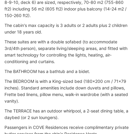
8-9-10, deck 6) are sized, respectively, 70-80 m2 (755-860
ft2) including 56 m2 (605 ft2) indoor plus balcony (14-24 m2 /
150-260 ft2).
The cabin's max capacity is 3 adults or 2 adults plus 2 children
under 18 years old.
These suites are with a double sofabed (to accommodate
3rd/4th person), separate living/sleeping areas, and fitted with
smart technology for controlling the lights, heating, air-
conditioning and curtains.
The BATHROOM has a bathtub and a bidet.
The BEDROOM is with a King-sized bed (180x200 cm / 71x79
inches). Standard amenities include down duvets and pillows,
Frette bed linens, pillow menu, walk-in wardrobe (with a seated
vanity).
The TERRACE has an outdoor whirlpool, a 2-seat dining table, a
daybed (or 2 sun loungers).
Passengers in COVE Residences receive complimentary private
butler services from the ship's Residence Hosts.