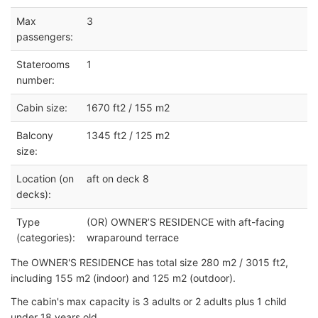
Max
3
passengers:
Staterooms
1
number:
Cabin size:
1670 ft2 / 155 m2
Balcony
1345 ft2 / 125 m2
size:
Location (on
aft on deck 8
decks):
Type
(OR) OWNER’S RESIDENCE with aft-facing
(categories):
wraparound terrace
The OWNER'S RESIDENCE has total size 280 m2 / 3015 ft2,
including 155 m2 (indoor) and 125 m2 (outdoor).
The cabin's max capacity is 3 adults or 2 adults plus 1 child
under 18 years old.