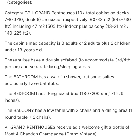
(categories):
Category GPH-GRAND Penthouses (10x total cabins on decks
7-8-9-10, deck 6) are sized, respectively, 60-68 m2 (645-730
ft2) including 47 m2 (505 ft2) indoor plus balcony (13-21 m2 /
140-225 ft2).
The cabin's max capacity is 3 adults or 2 adults plus 2 children
under 18 years old.
These suites have a double sofabed (to accommodate 3rd/4th
person) and separate living/sleeping areas.
The BATHROOM has a walk-in shower, but some suites
additionally have bathtubs.
The BEDROOM has a King-sized bed (180x200 cm / 71x79
inches).
The BALCONY has a low table with 2 chairs and a dining area (1
round table + 2 chairs).
All GRAND PENTHOUSES receive as a welcome gift a bottle of
Moet & Chandon Champagne (Grand Vintage).