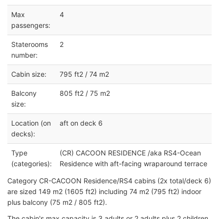
Max
4
passengers:
Staterooms
2
number:
Cabin size:
795 ft2 / 74 m2
Balcony
805 ft2 / 75 m2
size:
Location (on
aft on deck 6
decks):
Type
(CR) CACOON RESIDENCE /aka RS4-Ocean
(categories):
Residence with aft-facing wraparound terrace
Category CR-CACOON Residence/RS4 cabins (2x total/deck 6)
are sized 149 m2 (1605 ft2) including 74 m2 (795 ft2) indoor
plus balcony (75 m2 / 805 ft2).
The cabin's max capacity is 3 adults or 2 adults plus 2 children