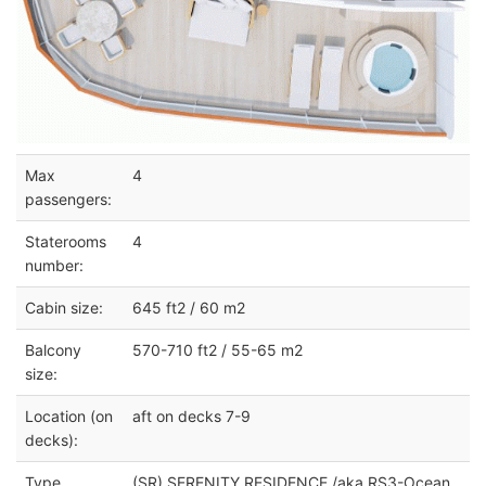
Max
4
passengers:
Staterooms
4
number:
Cabin size:
645 ft2 / 60 m2
Balcony
570-710 ft2 / 55-65 m2
size:
Location (on
aft on decks 7-9
decks):
Type
(SR) SERENITY RESIDENCE /aka RS3-Ocean