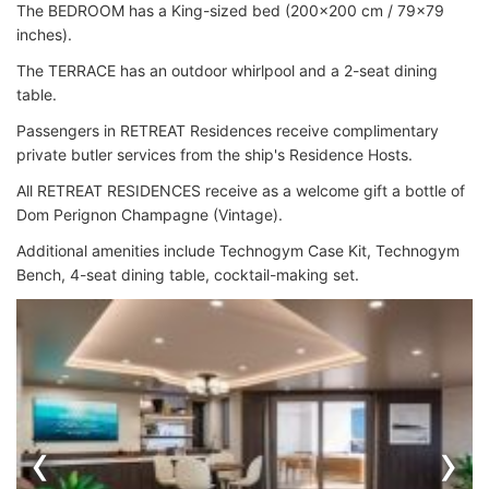
The BEDROOM has a King-sized bed (200x200 cm / 79x79
inches).
The TERRACE has an outdoor whirlpool and a 2-seat dining
table.
Passengers in RETREAT Residences receive complimentary
private butler services from the ship's Residence Hosts.
All RETREAT RESIDENCES receive as a welcome gift a bottle of
Dom Perignon Champagne (Vintage).
Additional amenities include Technogym Case Kit, Technogym
Bench, 4-seat dining table, cocktail-making set.
‹
›