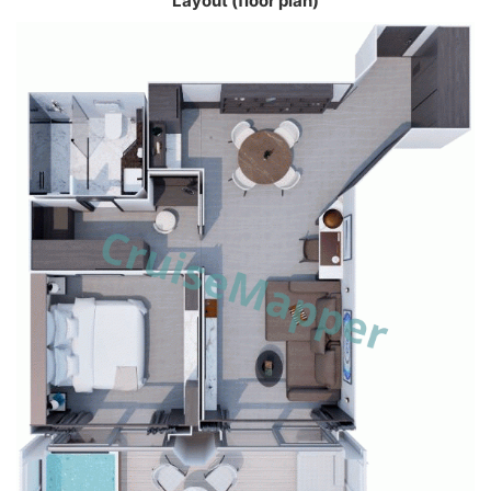
Layout (floor plan)