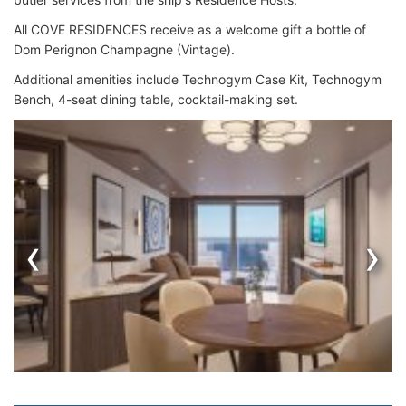
All COVE RESIDENCES receive as a welcome gift a bottle of
Dom Perignon Champagne (Vintage).
Additional amenities include Technogym Case Kit, Technogym
Bench, 4-seat dining table, cocktail-making set.
‹
›