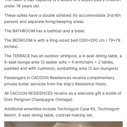
under 18 years old.
These suites have a double sofabed (to accommodate 3rd/4th
person) and separate living/sleeping areas.
The BATHROOM has a bathtub and a bidet.
The BEDROOM is with a King-sized bed (200x200 cm / 79x79
inches).
The TERRACE has an outdoor whirlpool, a 4-seat dining table, a
6-seat lounge area (2-seater sofa + 4 armchairs + 2 tables,
padded and with cushions), sunbathing area (2 sun loungers).
Passengers in CACOON Residences receive complimentary
private butler services from the ship's Residence Hosts.
All CACOON RESIDENCES receive as a welcome gift a bottle of
Dom Perignon Champagne (Vintage).
Additional amenities include Technogym Case Kit, Technogym
Bench, 4-seat dining table, cocktail-making set.