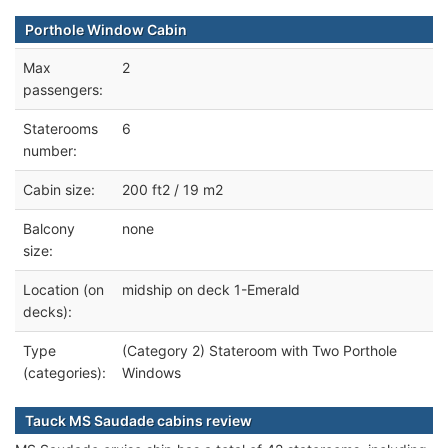
Porthole Window Cabin
Max
2
passengers:
Staterooms
6
number:
Cabin size:
200 ft2 / 19 m2
Balcony
none
size:
Location (on
midship on deck 1-Emerald
decks):
Type
(Category 2) Stateroom with Two Porthole
(categories):
Windows
Tauck MS Saudade cabins review