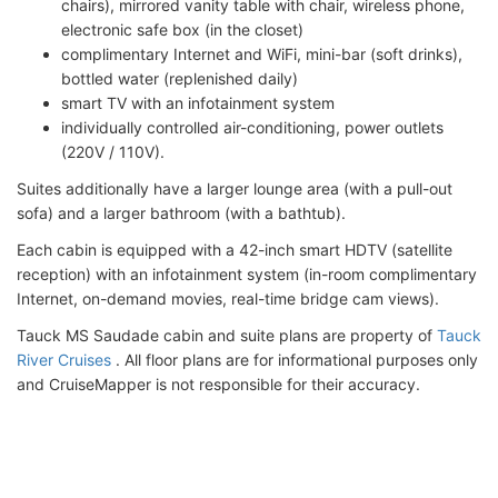
chairs), mirrored vanity table with chair, wireless phone,
electronic safe box (in the closet)
complimentary Internet and WiFi, mini-bar (soft drinks),
bottled water (replenished daily)
smart TV with an infotainment system
individually controlled air-conditioning, power outlets
(220V / 110V).
Suites additionally have a larger lounge area (with a pull-out
sofa) and a larger bathroom (with a bathtub).
Each cabin is equipped with a 42-inch smart HDTV (satellite
reception) with an infotainment system (in-room complimentary
Internet, on-demand movies, real-time bridge cam views).
Tauck MS Saudade cabin and suite plans are property of
Tauck
River Cruises
. All floor plans are for informational purposes only
and CruiseMapper is not responsible for their accuracy.