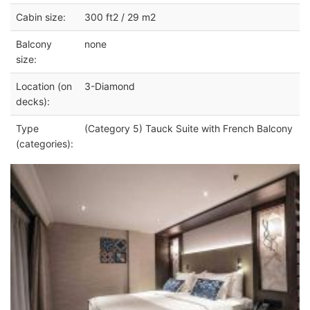
Cabin size:
300 ft2 / 29 m2
Balcony
none
size:
Location (on
3-Diamond
decks):
Type
(Category 5) Tauck Suite with French Balcony
(categories):