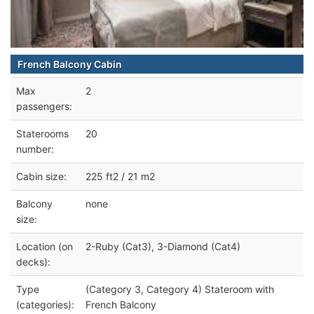
French Balcony Cabin
Max
2
passengers:
Staterooms
20
number:
Cabin size:
225 ft2 / 21 m2
Balcony
none
size:
Location (on
2-Ruby (Cat3), 3-Diamond (Cat4)
decks):
Type
(Category 3, Category 4) Stateroom with
(categories):
French Balcony