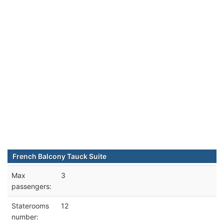
French Balcony Tauck Suite
Max
3
passengers:
Staterooms
12
number: