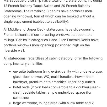
MS Saudade cruise ship has a total of 42 staterooms, including
12 French Balcony Tauck Suites and 20 French Balcony
Staterooms. The remaining 8 cabins have portholes (non-
opening windows), four of which can be booked without a
single supplement (subject to availability).
All Middle and Upper Deck staterooms have slide-opening
French balconies (floor-to-ceiling windows that open to a
railing). Cabins in categories 1 and 2 (on Emerald Deck) have
porthole windows (non-opening) positioned high on the
riverside wall.
All staterooms, regardless of cabin category, offer the following
complimentary amenities:
en-suite bathroom (single-sink vanity with under-storage,
glass-door shower, WC, multi-function shower head,
hairdryer, premium bath amenities, razor-only outlet)
hotel beds (2 twin beds convertible to a double/Queen-
size), bedside tables, ample under-bed space (for
suitcases)
large wardrobe, lounge area (with a low table and 2