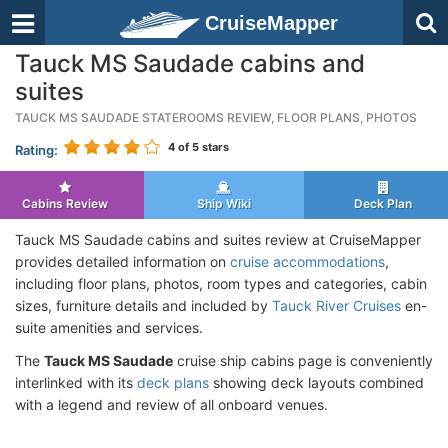
CruiseMapper
Tauck MS Saudade cabins and
suites
TAUCK MS SAUDADE STATEROOMS REVIEW, FLOOR PLANS, PHOTOS
4
of 5 stars
Rating:
Cabins Review
Ship Wiki
Deck Plan
Tauck MS Saudade cabins and suites review at CruiseMapper
provides detailed information on
cruise accommodations
,
including floor plans, photos, room types and categories, cabin
sizes, furniture details and included by
Tauck River Cruises
en-
suite amenities and services.
The
Tauck MS Saudade
cruise ship cabins page is conveniently
interlinked with its
deck plans
showing deck layouts combined
with a legend and review of all onboard venues.