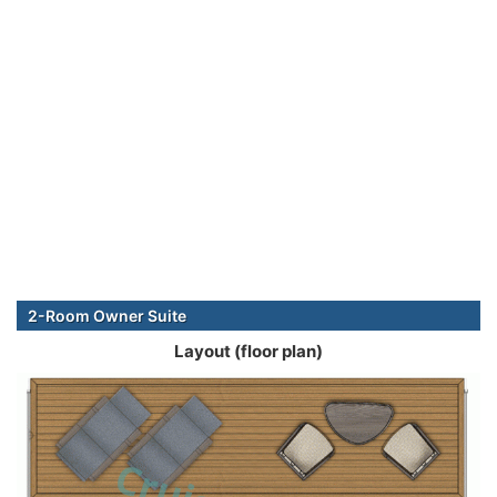
2-Room Owner Suite
Layout (floor plan)