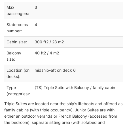
Max
3
passengers:
Staterooms
4
number:
Cabin size:
300 ft2 / 28 m2
Balcony
40 ft2 / 4 m2
size:
Location (on
midship-aft on deck 6
decks):
Type
(TS) Triple Suite with Balcony / family cabin
(categories):
Triple Suites are located near the ship's lifeboats and offered as
family cabins (with triple occupancy). Junior Suites are with
either an outdoor veranda or French Balcony (accessed from
the bedroom), separate sitting area (with sofabed and