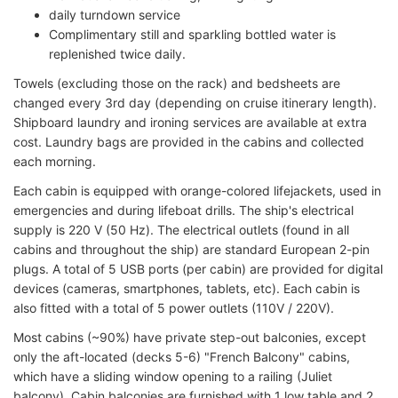
daily turndown service
Complimentary still and sparkling bottled water is
replenished twice daily.
Towels (excluding those on the rack) and bedsheets are
changed every 3rd day (depending on cruise itinerary length).
Shipboard laundry and ironing services are available at extra
cost. Laundry bags are provided in the cabins and collected
each morning.
Each cabin is equipped with orange-colored lifejackets, used in
emergencies and during lifeboat drills. The ship's electrical
supply is 220 V (50 Hz). The electrical outlets (found in all
cabins and throughout the ship) are standard European 2-pin
plugs. A total of 5 USB ports (per cabin) are provided for digital
devices (cameras, smartphones, tablets, etc). Each cabin is
also fitted with a total of 5 power outlets (110V / 220V).
Most cabins (~90%) have private step-out balconies, except
only the aft-located (decks 5-6) "French Balcony" cabins,
which have a sliding window opening to a railing (Juliet
balcony). Cabin balconies are furnished with 1 low table and 2