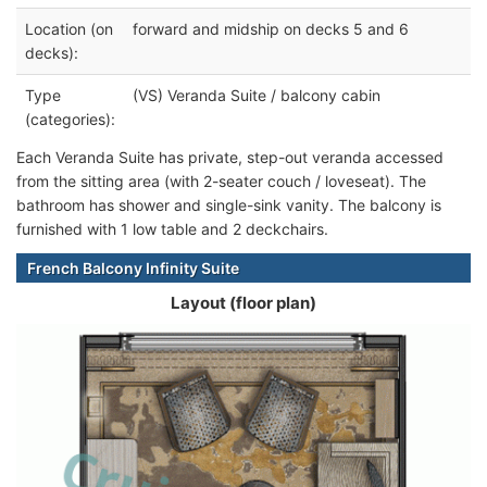
Location (on
forward and midship on decks 5 and 6
decks):
Type
(VS) Veranda Suite / balcony cabin
(categories):
Each Veranda Suite has private, step-out veranda accessed
from the sitting area (with 2-seater couch / loveseat). The
bathroom has shower and single-sink vanity. The balcony is
furnished with 1 low table and 2 deckchairs.
French Balcony Infinity Suite
Layout (floor plan)