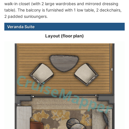
walk-in closet (with 2 large wardrobes and mirrored dressing
table). The balcony is furnished with 1 low table, 2 deckchairs,
2 padded sunloungers.
Veranda Suite
Layout (floor plan)