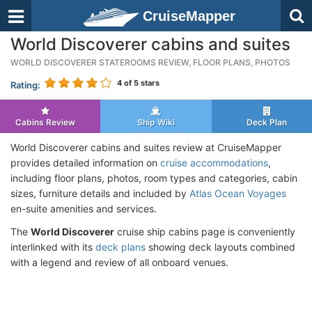
CruiseMapper
World Discoverer cabins and suites
WORLD DISCOVERER STATEROOMS REVIEW, FLOOR PLANS, PHOTOS
4
of 5 stars
Rating:
Cabins Review
Ship Wiki
Deck Plan
World Discoverer cabins and suites review at CruiseMapper
provides detailed information on
cruise accommodations
,
including floor plans, photos, room types and categories, cabin
sizes, furniture details and included by
Atlas Ocean Voyages
en-suite amenities and services.
The
World Discoverer
cruise ship cabins page is conveniently
interlinked with its
deck plans
showing deck layouts combined
with a legend and review of all onboard venues.