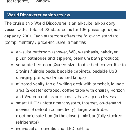
(categories):
Window
World Discoverer cabins review
The cruise ship World Discoverer is an all-suite, all-balcony
vessel with a total of 98 staterooms for 196 passengers (max
capacity 200). Each stateroom offers the following standard
(complimentary / price-inclusive) amenities
en-suite bathroom (shower, WC, washbasin, hairdryer,
plush bathrobes and slippers, premium bath products)
separate bedroom (Queen-size double bed convertible to
2 twins / single beds, bedside cabinets, bedside USB
charging ports, wall-mounted lamps)
mirrored vanity table / writing desk with armchair, lounge
area (2-seater sofabed, coffee table with chairs), Horizon
and Veranda cabins additionally have a plush loveseat
smart HDTV (infotainment system, Internet, on-demand
movies, Bluetooth connectivity), large wardrobe,
electronic safe box (in the closet), minibar (fully stocked
refrigerator)
individual air-conditioning, LED lighting