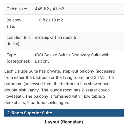
Cabin size:
445 ft2 / 41 m2
Balcony
110 ft2 / 10 m2
size:
Location (on
midship-aft on deck 5
decks):
Type
(DS) Deluxe Suite / Discovery Suite with
(categories):
Balcony
Each Deluxe Suite has private, step-out balcony (accessed
from either the bedroom or the living room) and 2 TVs. The
bathroom (accessed from the bedroom) has shower and
double-sink vanity. The lounge room has 2-seater couch
(loveseat). The balcony is furnished with 1 low table, 2
deckchairs, 2 padded sunloungers.
2-Room Superior Suite
Layout (floor plan)