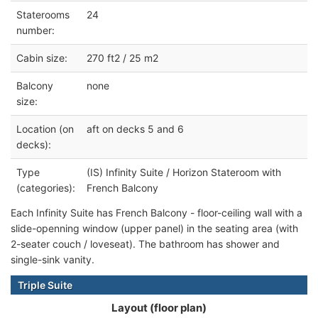
Staterooms
24
number:
Cabin size:
270 ft2 / 25 m2
Balcony
none
size:
Location (on
aft on decks 5 and 6
decks):
Type
(IS) Infinity Suite / Horizon Stateroom with
(categories):
French Balcony
Each Infinity Suite has French Balcony - floor-ceiling wall with a
slide-openning window (upper panel) in the seating area (with
2-seater couch / loveseat). The bathroom has shower and
single-sink vanity.
Triple Suite
Layout (floor plan)