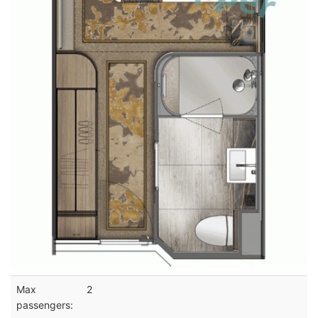
Max
2
passengers: