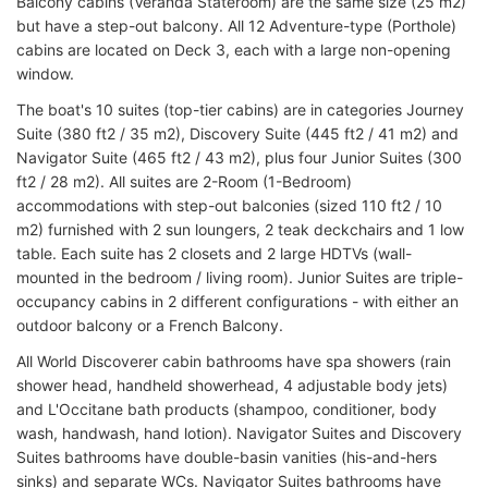
Balcony cabins (Veranda Stateroom) are the same size (25 m2)
but have a step-out balcony. All 12 Adventure-type (Porthole)
cabins are located on Deck 3, each with a large non-opening
window.
The boat's 10 suites (top-tier cabins) are in categories Journey
Suite (380 ft2 / 35 m2), Discovery Suite (445 ft2 / 41 m2) and
Navigator Suite (465 ft2 / 43 m2), plus four Junior Suites (300
ft2 / 28 m2). All suites are 2-Room (1-Bedroom)
accommodations with step-out balconies (sized 110 ft2 / 10
m2) furnished with 2 sun loungers, 2 teak deckchairs and 1 low
table. Each suite has 2 closets and 2 large HDTVs (wall-
mounted in the bedroom / living room). Junior Suites are triple-
occupancy cabins in 2 different configurations - with either an
outdoor balcony or a French Balcony.
All World Discoverer cabin bathrooms have spa showers (rain
shower head, handheld showerhead, 4 adjustable body jets)
and L'Occitane bath products (shampoo, conditioner, body
wash, handwash, hand lotion). Navigator Suites and Discovery
Suites bathrooms have double-basin vanities (his-and-hers
sinks) and separate WCs. Navigator Suites bathrooms have