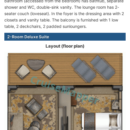
bathroom (accessed from the bedroom) has bathtub, separate
shower and WC, double-sink vanity. The lounge room has 2-
seater couch (loveseat). In the foyer is the dressing area with 2
closets and vanity table. The balcony is furnished with 1 low
table, 2 deckchairs, 2 padded sunloungers.
2-Room Deluxe Suite
Layout (floor plan)