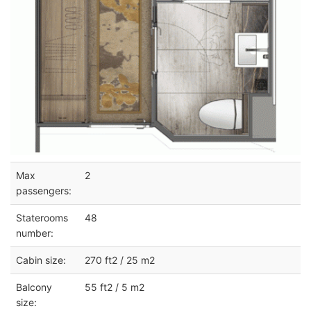
Max
2
passengers:
Staterooms
48
number:
Cabin size:
270 ft2 / 25 m2
Balcony
55 ft2 / 5 m2
size: