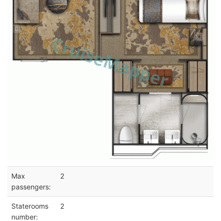
Max
2
passengers:
Staterooms
2
number: