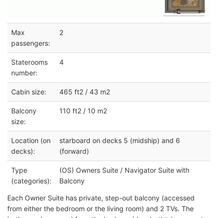
Max
2
passengers:
Staterooms
4
number:
Cabin size:
465 ft2 / 43 m2
Balcony
110 ft2 / 10 m2
size:
Location (on
starboard on decks 5 (midship) and 6
decks):
(forward)
Type
(OS) Owners Suite / Navigator Suite with
(categories):
Balcony
Each Owner Suite has private, step-out balcony (accessed
from either the bedroom or the living room) and 2 TVs. The