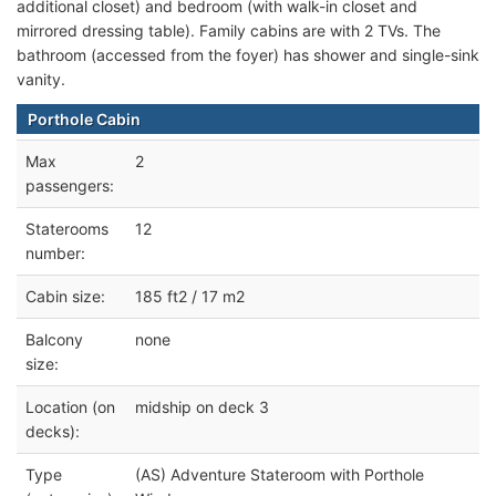
additional closet) and bedroom (with walk-in closet and
mirrored dressing table). Family cabins are with 2 TVs. The
bathroom (accessed from the foyer) has shower and single-sink
vanity.
Porthole Cabin
Max
2
passengers:
Staterooms
12
number:
Cabin size:
185 ft2 / 17 m2
Balcony
none
size:
Location (on
midship on deck 3
decks):
Type
(AS) Adventure Stateroom with Porthole