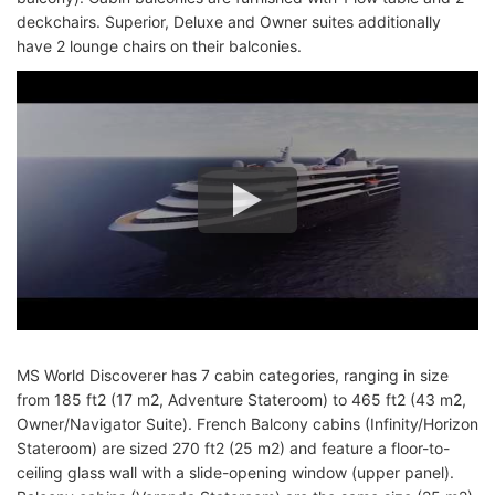
deckchairs. Superior, Deluxe and Owner suites additionally
have 2 lounge chairs on their balconies.
MS World Discoverer has 7 cabin categories, ranging in size
from 185 ft2 (17 m2, Adventure Stateroom) to 465 ft2 (43 m2,
Owner/Navigator Suite). French Balcony cabins (Infinity/Horizon
Stateroom) are sized 270 ft2 (25 m2) and feature a floor-to-
ceiling glass wall with a slide-opening window (upper panel).