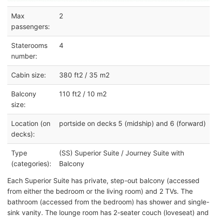
Max
2
passengers:
Staterooms
4
number:
Cabin size:
380 ft2 / 35 m2
Balcony
110 ft2 / 10 m2
size:
Location (on
portside on decks 5 (midship) and 6 (forward)
decks):
Type
(SS) Superior Suite / Journey Suite with
(categories):
Balcony
Each Superior Suite has private, step-out balcony (accessed
from either the bedroom or the living room) and 2 TVs. The
bathroom (accessed from the bedroom) has shower and single-
sink vanity. The lounge room has 2-seater couch (loveseat) and