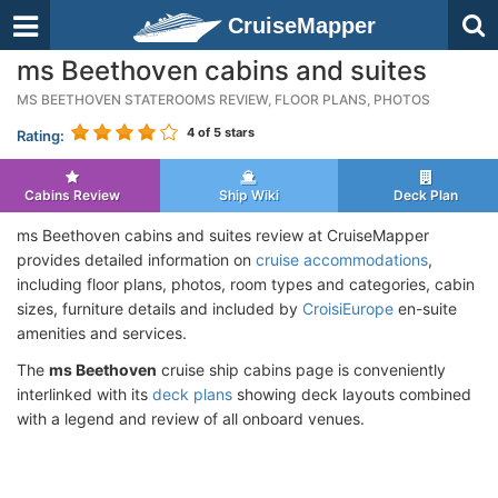
CruiseMapper
ms Beethoven cabins and suites
MS BEETHOVEN STATEROOMS REVIEW, FLOOR PLANS, PHOTOS
4
of 5 stars
Rating:
Cabins Review
Ship Wiki
Deck Plan
ms Beethoven cabins and suites review at CruiseMapper
provides detailed information on
cruise accommodations
,
including floor plans, photos, room types and categories, cabin
sizes, furniture details and included by
CroisiEurope
en-suite
amenities and services.
The
ms Beethoven
cruise ship cabins page is conveniently
interlinked with its
deck plans
showing deck layouts combined
with a legend and review of all onboard venues.