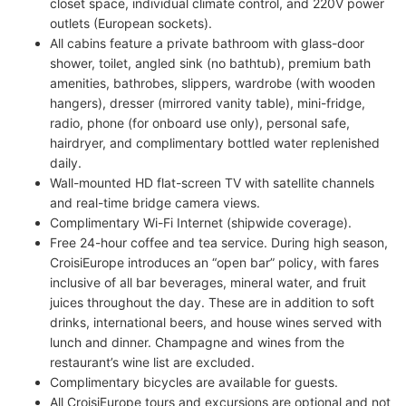
closet space, individual climate control, and 220V power
outlets (European sockets).
All cabins feature a private bathroom with glass-door
shower, toilet, angled sink (no bathtub), premium bath
amenities, bathrobes, slippers, wardrobe (with wooden
hangers), dresser (mirrored vanity table), mini-fridge,
radio, phone (for onboard use only), personal safe,
hairdryer, and complimentary bottled water replenished
daily.
Wall-mounted HD flat-screen TV with satellite channels
and real-time bridge camera views.
Complimentary Wi-Fi Internet (shipwide coverage).
Free 24-hour coffee and tea service. During high season,
CroisiEurope introduces an “open bar” policy, with fares
inclusive of all bar beverages, mineral water, and fruit
juices throughout the day. These are in addition to soft
drinks, international beers, and house wines served with
lunch and dinner. Champagne and wines from the
restaurant’s wine list are excluded.
Complimentary bicycles are available for guests.
All CroisiEurope tours and excursions are optional and not