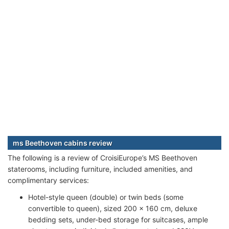
ms Beethoven cabins review
The following is a review of CroisiEurope’s MS Beethoven
staterooms, including furniture, included amenities, and
complimentary services:
Hotel-style queen (double) or twin beds (some
convertible to queen), sized 200 x 160 cm, deluxe
bedding sets, under-bed storage for suitcases, ample