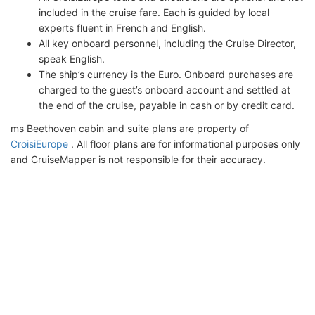
included in the cruise fare. Each is guided by local
experts fluent in French and English.
All key onboard personnel, including the Cruise Director,
speak English.
The ship’s currency is the Euro. Onboard purchases are
charged to the guest’s onboard account and settled at
the end of the cruise, payable in cash or by credit card.
ms Beethoven cabin and suite plans are property of
CroisiEurope
. All floor plans are for informational purposes only
and CruiseMapper is not responsible for their accuracy.