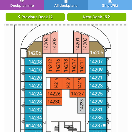
Deckplan info
All deckplans
Ship Wiki
Previous Deck 12
Next Deck 15