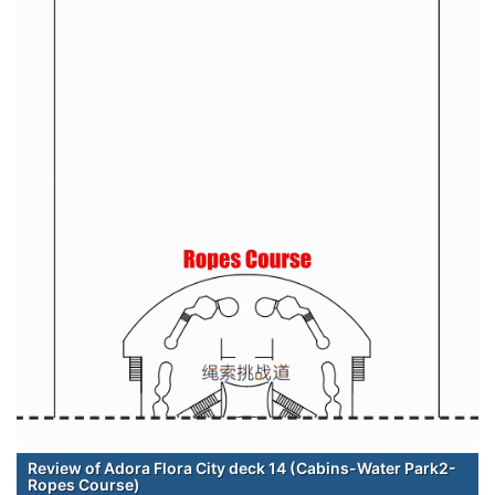
Review of Adora Flora City deck 14 (Cabins-Water Park2-
Ropes Course)