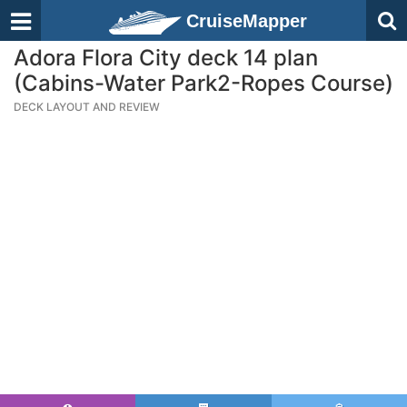
CruiseMapper
Adora Flora City deck 14 plan
(Cabins-Water Park2-Ropes Course)
DECK LAYOUT AND REVIEW